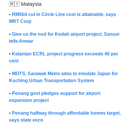
🇲🇾 Malaysia
•
RM5bil cut in Circle Line cost is attainable, says
MRT Corp
•
Give us the nod for Kedah airport project, Sanusi
tells Anwar
•
Kelantan ECRL project progress exceeds 40 per
cent
•
MOTS, Sarawak Metro aims to emulate Japan for
Kuching Urban Transportation System
•
Penang govt pledges support for airport
expansion project
•
Penang halfway through affordable homes target,
says state exco