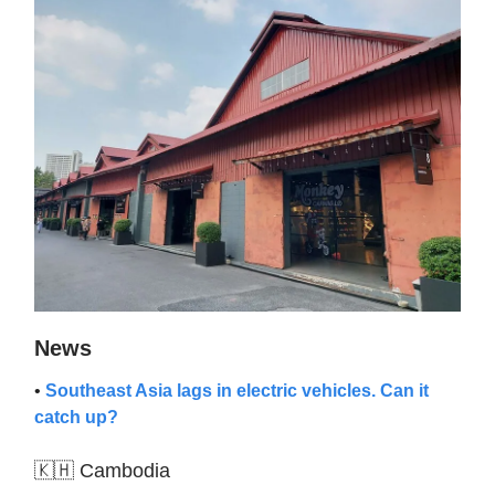
News
•
Southeast Asia lags in electric vehicles. Can it
catch up?
🇰🇭 Cambodia