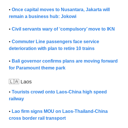
•
Once capital moves to Nusantara, Jakarta will
remain a business hub: Jokowi
•
Civil servants wary of ‘compulsory’ move to IKN
•
Commuter Line passengers face service
deterioration with plan to retire 10 trains
•
Bali governor confirms plans are moving forward
for Paramount theme park
🇱🇦 Laos
•
Tourists crowd onto Laos-China high speed
railway
•
Lao firm signs MOU on Laos-Thailand-China
cross border rail transport