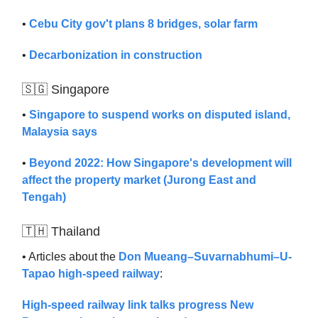
•
Cebu City gov't plans 8 bridges, solar farm
•
Decarbonization in construction
🇸🇬 Singapore
•
Singapore to suspend works on disputed island,
Malaysia says
•
Beyond 2022: How Singapore's development will
affect the property market (Jurong East and
Tengah)
🇹🇭 Thailand
• Articles about the
Don Mueang–Suvarnabhumi–U-
Tapao high-speed railway
:
High-speed railway link talks progress
New