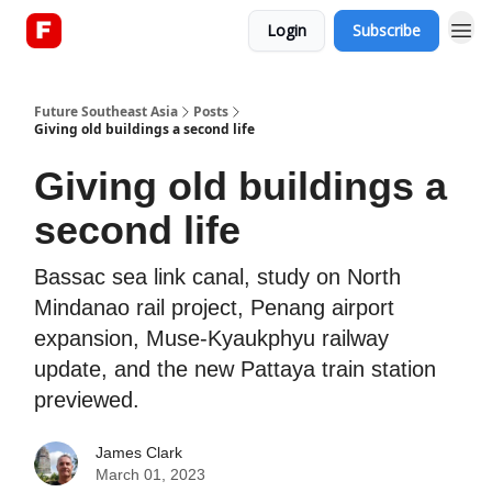
Login
Subscribe
About
Future Southeast Asia
Posts
Giving old buildings a second life
Giving old buildings a
second life
Bassac sea link canal, study on North
Mindanao rail project, Penang airport
expansion, Muse-Kyaukphyu railway
update, and the new Pattaya train station
previewed.
James Clark
March 01, 2023