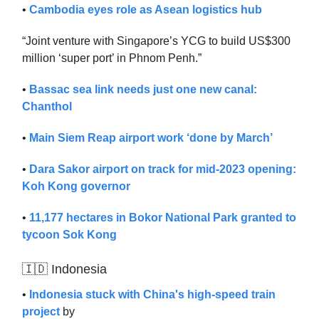
•
Cambodia eyes role as Asean logistics hub
“Joint venture with Singapore’s YCG to build US$300
million ‘super port’ in Phnom Penh.”
•
Bassac sea link needs just one new canal:
Chanthol
•
Main Siem Reap airport work ‘done by March’
•
Dara Sakor airport on track for mid-2023 opening:
Koh Kong governor
•
11,177 hectares in Bokor National Park granted to
tycoon Sok Kong
🇮🇩 Indonesia
•
Indonesia stuck with China's high-speed ​​train
project
by