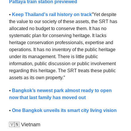
Pattaya train station previewed
•
Keep Thailand's rail history on track
”Yet despite
the value to our society of these assets, the SRT has
allocated no budget to conserve them. It has no
systematic plan for conserving heritage. It lacks
heritage conservation professionals, expertise and
operations. It has no inventory of the public heritage
under its management. There is little public
information, public discussion or public involvement
regarding this heritage. The SRT treats these public
assets as its own property.”
•
Bangkok’s newest park almost ready to open
now that last family has moved out
•
One Bangkok unveils its smart city living vision
🇻🇳 Vietnam