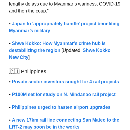
lengthy delays due to Myanmar’s wariness, COVID-19
and then the coup.”
•
Japan to ‘appropriately handle’ project benefiting
Myanmar’s military
•
Shwe Kokko: How Myanmar’s crime hub is
destabilizing the region
[Updated:
Shwe Kokko
New City
]
🇵🇭 Philippines
•
Private sector investors sought for 4 rail projects
•
P100M set for study on N. Mindanao rail project
•
Philippines urged to hasten airport upgrades
•
A new 17km rail line connecting San Mateo to the
LRT-2 may soon be in the works