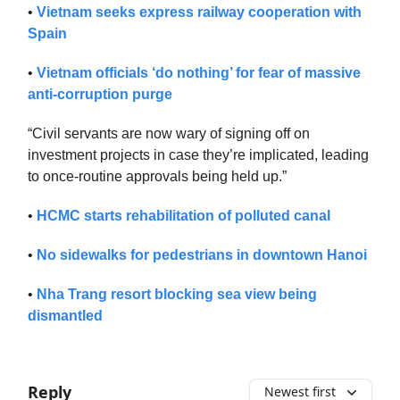
•
Vietnam seeks express railway cooperation with
Spain
•
Vietnam officials ‘do nothing’ for fear of massive
anti-corruption purge
“Civil servants are now wary of signing off on
investment projects in case they’re implicated, leading
to once-routine approvals being held up.”
•
HCMC starts rehabilitation of polluted canal
•
No sidewalks for pedestrians in downtown Hanoi
•
Nha Trang resort blocking sea view being
dismantled
Reply
Newest first