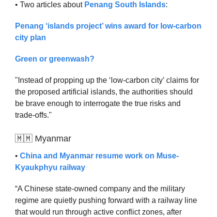
• Two articles about
Penang South Islands
:
Penang ‘islands project’ wins award for low-carbon
city plan
Green or greenwash?
"Instead of propping up the ‘low-carbon city’ claims for
the proposed artificial islands, the authorities should
be brave enough to interrogate the true risks and
trade-offs."
🇲🇲 Myanmar
•
China and Myanmar resume work on Muse-
Kyaukphyu railway
“A Chinese state-owned company and the military
regime are quietly pushing forward with a railway line
that would run through active conflict zones, after