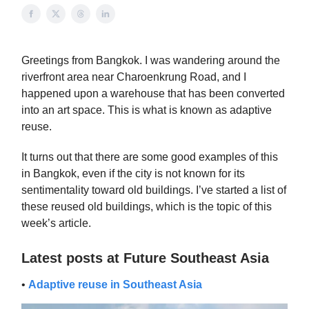
Greetings from Bangkok. I was wandering around the
riverfront area near Charoenkrung Road, and I
happened upon a warehouse that has been converted
into an art space. This is what is known as adaptive
reuse.
It turns out that there are some good examples of this
in Bangkok, even if the city is not known for its
sentimentality toward old buildings. I’ve started a list of
these reused old buildings, which is the topic of this
week’s article.
Latest posts at Future Southeast Asia
•
Adaptive reuse in Southeast Asia