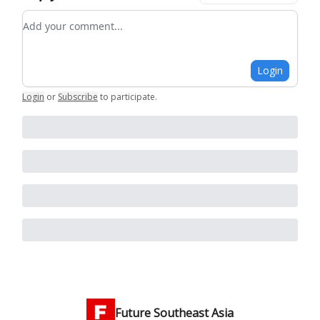
Add your comment
Login
Login
or
Subscribe
to participate
.
Future Southeast Asia