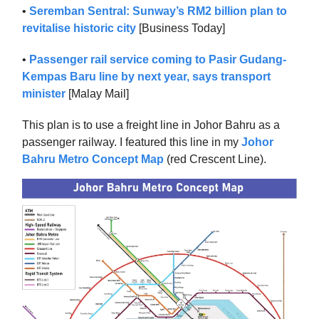
•
Seremban Sentral: Sunway’s RM2 billion plan to
revitalise historic city
[Business Today]
•
Passenger rail service coming to Pasir Gudang-
Kempas Baru line by next year, says transport
minister
[Malay Mail]
This plan is to use a freight line in Johor Bahru as a
passenger railway. I featured this line in my
Johor
Bahru Metro Concept Map
(red Crescent Line).