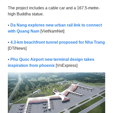
The project includes a cable car and a 167.5-metre-
high Buddha statue.
•
Da Nang explores new urban rail link to connect
with Quang Nam
[VietNamNet]
•
4.3-km beachfront tunnel proposed for Nha Trang
[DTiNews]
•
Phu Quoc Airport new terminal design takes
inspiration from phoenix
[VnExpress]