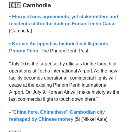
🇰🇭 Cambodia
•
Flurry of new agreements, yet stakeholders and
residents still in the dark on Funan Techo Canal
[CamboJa]
•
Korean Air tipped as historic final flight into
Phnom Penh
[The Phnom Penh Post]
"July 10 is the target set by officials for the launch of
operations at Techo International Airport. As the new
facility becomes operational, commercial flights will
cease at the existing Phnom Penh International
Airport. On July 9, Korean Air will make history as the
last commercial flight to touch down there."
•
'China here, China there': Cambodian city
reshaped by Chinese money
($) [Nikkei Asia]