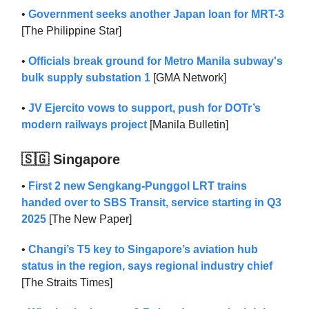
•
Government seeks another Japan loan for MRT-3
[The Philippine Star]
•
Officials break ground for Metro Manila subway's
bulk supply substation 1
[GMA Network]
•
JV Ejercito vows to support, push for DOTr’s
modern railways project
[Manila Bulletin]
🇸🇬 Singapore
•
First 2 new Sengkang-Punggol LRT trains
handed over to SBS Transit, service starting in Q3
2025
[The New Paper]
•
Changi’s T5 key to Singapore’s aviation hub
status in the region, says regional industry chief
[The Straits Times]