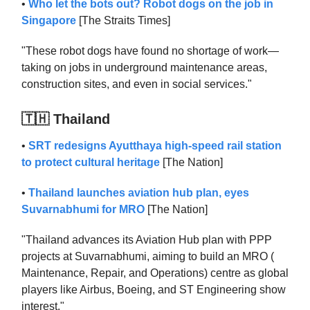
•
Who let the bots out? Robot dogs on the job in
Singapore
[The Straits Times]
"These robot dogs have found no shortage of work—
taking on jobs in underground maintenance areas,
construction sites, and even in social services."
🇹🇭 Thailand
•
SRT redesigns Ayutthaya high-speed rail station
to protect cultural heritage
[The Nation]
•
Thailand launches aviation hub plan, eyes
Suvarnabhumi for MRO
[The Nation]
"Thailand advances its Aviation Hub plan with PPP
projects at Suvarnabhumi, aiming to build an MRO (
Maintenance, Repair, and Operations) centre as global
players like Airbus, Boeing, and ST Engineering show
interest."