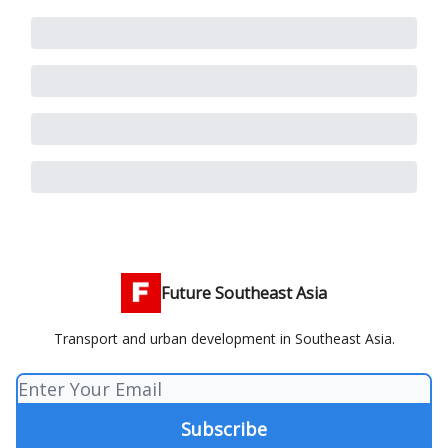
Future Southeast Asia
Transport and urban development in Southeast Asia.