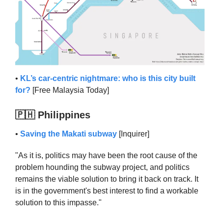
•
KL’s car-centric nightmare: who is this city built
for?
[Free Malaysia Today]
🇵🇭 Philippines
•
Saving the Makati subway
[Inquirer]
"As it is, politics may have been the root cause of the
problem hounding the subway project, and politics
remains the viable solution to bring it back on track. It
is in the government's best interest to find a workable
solution to this impasse."