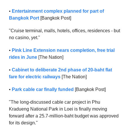
•
Entertainment complex planned for part of
Bangkok Port
[Bangkok Post]
"Cruise terminal, malls, hotels, offices, residences - but
no casino, yet."
•
Pink Line Extension nears completion, free trial
rides in June
[The Nation]
•
Cabinet to deliberate 2nd phase of 20-baht flat
fare for electric railways
[The Nation]
•
Park cable car finally funded
[Bangkok Post]
"The long-discussed cable car project in Phu
Kradueng National Park in Loei is finally moving
forward after a 25.7-million-baht budget was approved
for its design."