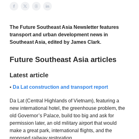
The Future Southeast Asia Newsletter features
transport and urban development news in
Southeast Asia, edited by James Clark.
Future Southeast Asia articles
Latest article
•
Da Lat construction and transport report
Da Lat (Central Highlands of Vietnam), featuring a
new international hotel, the greenhouse problem, the
old Governor’s Palace, build too big and ask for
permission later, an old military airport that would
make a great park, international flights, and the
proposed railway restoration.