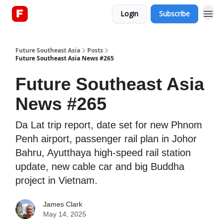
Login
Subscribe
About
Future Southeast Asia
Posts
Future Southeast Asia News #265
Future Southeast Asia
News #265
Da Lat trip report, date set for new Phnom
Penh airport, passenger rail plan in Johor
Bahru, Ayutthaya high-speed rail station
update, new cable car and big Buddha
project in Vietnam.
James Clark
May 14, 2025