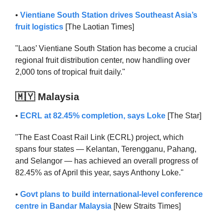
•
Vientiane South Station drives Southeast Asia’s
fruit logistics
[The Laotian Times]
"Laos’ Vientiane South Station has become a crucial
regional fruit distribution center, now handling over
2,000 tons of tropical fruit daily."
🇲🇾 Malaysia
•
ECRL at 82.45% completion, says Loke
[The Star]
"The East Coast Rail Link (ECRL) project, which
spans four states — Kelantan, Terengganu, Pahang,
and Selangor — has achieved an overall progress of
82.45% as of April this year, says Anthony Loke."
•
Govt plans to build international-level conference
centre in Bandar Malaysia
[New Straits Times]