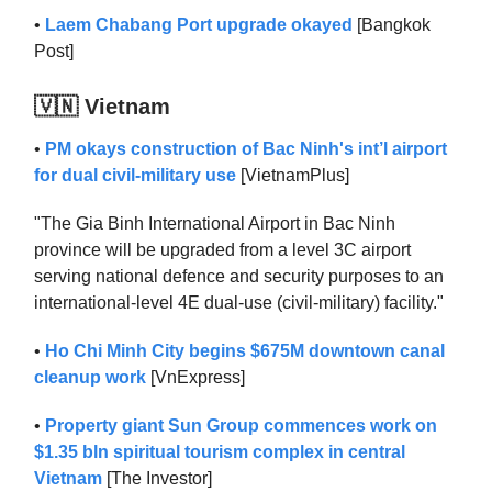
•
Laem Chabang Port upgrade okayed
[Bangkok
Post]
🇻🇳 Vietnam
•
PM okays construction of Bac Ninh's int’l airport
for dual civil-military use
[VietnamPlus]
"The Gia Binh International Airport in Bac Ninh
province will be upgraded from a level 3C airport
serving national defence and security purposes to an
international-level 4E dual-use (civil-military) facility."
•
Ho Chi Minh City begins $675M downtown canal
cleanup work
[VnExpress]
•
Property giant Sun Group commences work on
$1.35 bln spiritual tourism complex in central
Vietnam
[The Investor]