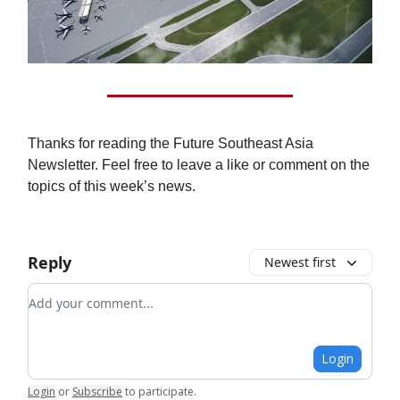
Thanks for reading the Future Southeast Asia
Newsletter. Feel free to leave a like or comment on the
topics of this week’s news.
Reply
Newest first
Add your comment
Login
Login
or
Subscribe
to participate
.