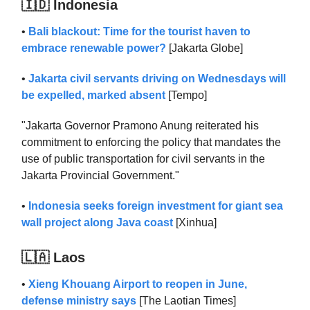
🇮🇩 Indonesia
•
Bali blackout: Time for the tourist haven to
embrace renewable power?
[Jakarta Globe]
•
Jakarta civil servants driving on Wednesdays will
be expelled, marked absent
[Tempo]
"Jakarta Governor Pramono Anung reiterated his
commitment to enforcing the policy that mandates the
use of public transportation for civil servants in the
Jakarta Provincial Government."
•
Indonesia seeks foreign investment for giant sea
wall project along Java coast
[Xinhua]
🇱🇦 Laos
•
Xieng Khouang Airport to reopen in June,
defense ministry says
[The Laotian Times]