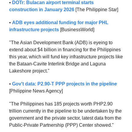
•
DOTr: Bulacan airport terminal starts
construction in January 2026
[The Philippine Star]
•
ADB eyes additional funding for major PHL
infrastructure projects
[BusinessWorld]
"The Asian Development Bank (ADB) is eyeing to
extend about $4 billion in financing for the Philippines
this year, which will fund key infrastructure projects like
the Bataan-Cavite Interlink Bridge and Laguna
Lakeshore project."
•
Gov't data: P2.90-T PPP projects in the pipeline
[Philippine News Agency]
"The Philippines has 185 projects worth PHP2.90
trillion currently in the pipeline to be undertaken by the
government and the private sector, latest data from the
Public-Private Partnership (PPP) Center showed."