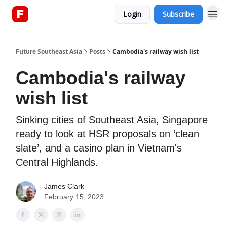
Login
Subscribe
About
Future Southeast Asia
Posts
Cambodia's railway wish list
Cambodia's railway
wish list
Sinking cities of Southeast Asia, Singapore
ready to look at HSR proposals on ‘clean
slate’, and a casino plan in Vietnam's
Central Highlands.
James Clark
February 15, 2023