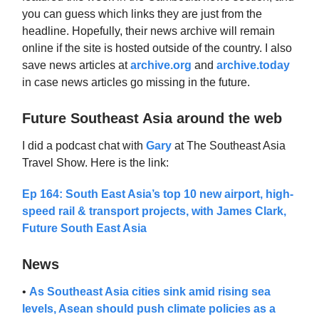
you can guess which links they are just from the
headline. Hopefully, their news archive will remain
online if the site is hosted outside of the country. I also
save news articles at
archive.org
and
archive.today
in case news articles go missing in the future.
Future Southeast Asia around the web
I did a podcast chat with
Gary
at The Southeast Asia
Travel Show. Here is the link:
Ep 164: South East Asia’s top 10 new airport, high-
speed rail & transport projects, with James Clark,
Future South East Asia
News
•
As Southeast Asia cities sink amid rising sea
levels, Asean should push climate policies as a