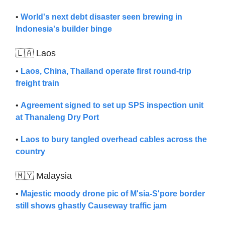
•
World's next debt disaster seen brewing in
Indonesia's builder binge
🇱🇦 Laos
•
Laos, China, Thailand operate first round-trip
freight train
•
Agreement signed to set up SPS inspection unit
at Thanaleng Dry Port
•
Laos to bury tangled overhead cables across the
country
🇲🇾 Malaysia
•
Majestic moody drone pic of M'sia-S'pore border
still shows ghastly Causeway traffic jam