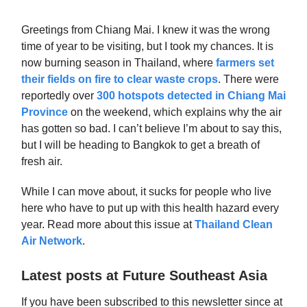
Greetings from Chiang Mai. I knew it was the wrong
time of year to be visiting, but I took my chances. It is
now burning season in Thailand, where
farmers set
their fields on fire to clear waste crops
. There were
reportedly over
300 hotspots detected in Chiang Mai
Province
on the weekend, which explains why the air
has gotten so bad. I can’t believe I’m about to say this,
but I will be heading to Bangkok to get a breath of
fresh air.
While I can move about, it sucks for people who live
here who have to put up with this health hazard every
year. Read more about this issue at
Thailand Clean
Air Network
.
Latest posts at Future Southeast Asia
If you have been subscribed to this newsletter since at