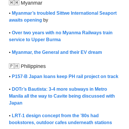
🇲🇲 Myanmar
•
Myanmar’s troubled Sittwe International Seaport
awaits opening
by
•
Over two years with no Myanma Railways train
service to Upper Burma
•
Myanmar, the General and their EV dream
🇵🇭 Philippines
•
P157-B Japan loans keep PH rail project on track
•
DOTr’s Bautista: 3-4 more subways in Metro
Manila all the way to Cavite being discussed with
Japan
•
LRT-1 design concept from the ’80s had
bookstores, outdoor cafes underneath stations