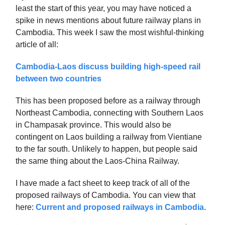
least the start of this year, you may have noticed a
spike in news mentions about future railway plans in
Cambodia. This week I saw the most wishful-thinking
article of all:
Cambodia-Laos discuss building high-speed rail
between two countries
This has been proposed before as a railway through
Northeast Cambodia, connecting with Southern Laos
in Champasak province. This would also be
contingent on Laos building a railway from Vientiane
to the far south. Unlikely to happen, but people said
the same thing about the Laos-China Railway.
I have made a fact sheet to keep track of all of the
proposed railways of Cambodia. You can view that
here:
Current and proposed railways in Cambodia
.