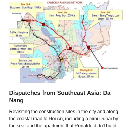
Dispatches from Southeast Asia: Da
Nang
Revisiting the construction sites in the city and along
the coastal road to Hoi An, including a mini Dubai by
the sea, and the apartment that Ronaldo didn't build.