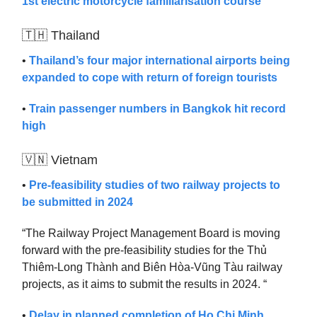
1st electric motorcycle familiarisation course
🇹🇭 Thailand
•
Thailand’s four major international airports being
expanded to cope with return of foreign tourists
•
Train passenger numbers in Bangkok hit record
high
🇻🇳 Vietnam
•
Pre-feasibility studies of two railway projects to
be submitted in 2024
“The Railway Project Management Board is moving
forward with the pre-feasibility studies for the Thủ
Thiêm-Long Thành and Biên Hòa-Vũng Tàu railway
projects, as it aims to submit the results in 2024. “
•
Delay in planned completion of Ho Chi Minh