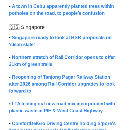
•
A town in Cebu apparently planted trees within
potholes on the road, to people’s confusion
🇸🇬 Singapore
•
Singapore ready to look at HSR proposals on
‘clean slate’
•
Northern stretch of Rail Corridor opens to offer
21km of green trails
•
Reopening of Tanjong Pagar Railway Station
after 2026 among Rail Corridor upgrades to look
forward to
•
LTA testing out new road mix incorporated with
plastic waste at PIE & West Coast Highway
•
ComfortDelGro Driving Centre holding S'pore's