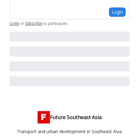
Login
Login
or
Subscribe
to participate
.
Future Southeast Asia
Transport and urban development in Southeast Asia.