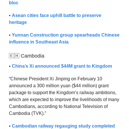
bloc
•
Asean cities face uphill battle to preserve
heritage
•
Yunnan Construction group spearheads Chinese
influence in Southeast Asia
🇰🇭 Cambodia
•
China’s Xi announced $44M grant to Kingdom
“Chinese President Xi Jinping on February 10
announced a 300 million yuan ($44 million) grant
package to support the Kingdom’s railway ambitions,
which are expected to improve the livelihoods of many
Cambodians, according to National Television of
Cambodia (TVK).”
•
Cambodian railway regauging study completed