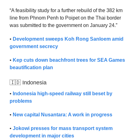
“A feasibility study for a further rebuild of the 382 km
line from Phnom Penh to Poipet on the Thai border
was submitted to the government on January 24.”
•
Development sweeps Koh Rong Sanloem amid
government secrecy
•
Kep cuts down beachfront trees for SEA Games
beautification plan
🇮🇩 Indonesia
•
Indonesia high-speed railway still beset by
problems
•
New capital Nusantara: A work in progress
•
Jokowi presses for mass transport system
development in major cities