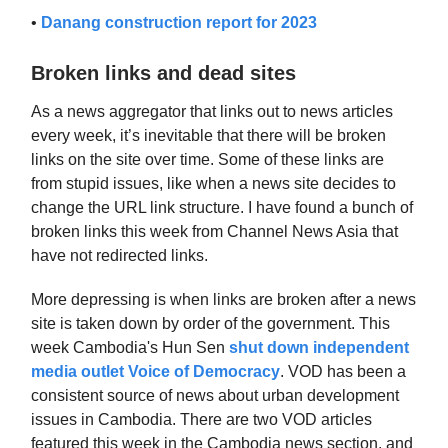
•
Danang construction report for 2023
Broken links and dead sites
As a news aggregator that links out to news articles
every week, it’s inevitable that there will be broken
links on the site over time. Some of these links are
from stupid issues, like when a news site decides to
change the URL link structure. I have found a bunch of
broken links this week from Channel News Asia that
have not redirected links.
More depressing is when links are broken after a news
site is taken down by order of the government. This
week Cambodia's Hun Sen
shut down independent
media outlet Voice of Democracy
. VOD has been a
consistent source of news about urban development
issues in Cambodia. There are two VOD articles
featured this week in the Cambodia news section, and