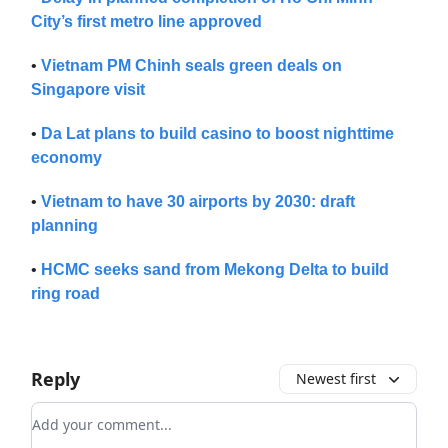
City’s first metro line approved
•
Vietnam PM Chinh seals green deals on
Singapore visit
•
Da Lat plans to build casino to boost nighttime
economy
•
Vietnam to have 30 airports by 2030: draft
planning
•
HCMC seeks sand from Mekong Delta to build
ring road
Reply
Newest first
Add your comment