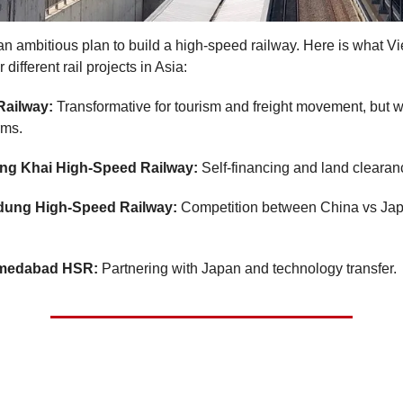
n ambitious plan to build a high-speed railway. Here is what V
 different rail projects in Asia:
Railway:
Transformative for tourism and freight movement, but w
rms.
g Khai High-Speed Railway:
Self-financing and land clearan
dung High-Speed Railway:
Competition between China vs Jap
medabad HSR:
Partnering with Japan and technology transfer.