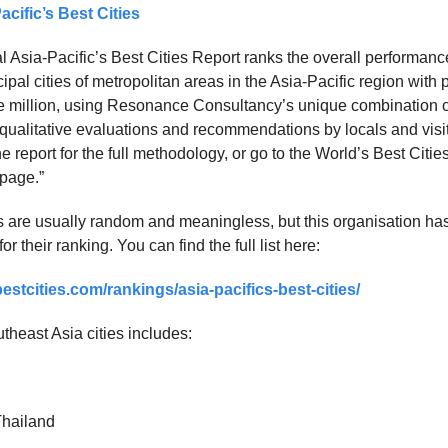
acific’s Best Cities
l Asia-Pacific’s Best Cities Report ranks the overall performanc
ipal cities of metropolitan areas in the Asia-Pacific region with 
 million, using Resonance Consultancy’s unique combination o
d qualitative evaluations and recommendations by locals and visi
he report for the full methodology, or go to the World’s Best Citie
page.”
les are usually random and meaningless, but this organisation ha
r their ranking. You can find the full list here:
stcities.com/rankings/asia-pacifics-best-cities/
utheast Asia cities includes:
Thailand