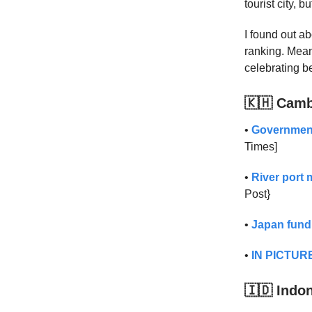
tourist city, b
I found out abo
ranking. Mea
celebrating be
🇰🇭 Cam
•
Government,
Times]
•
River port
Post}
•
Japan fund
•
IN PICTURE
🇮🇩 Indo