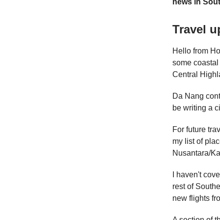
news in Sout
Travel u
Hello from Ho 
some coastal 
Central Highl
Da Nang conti
be writing a ci
For future tra
my list of pla
Nusantara/Kal
I haven't cove
rest of South
new flights f
A section of 