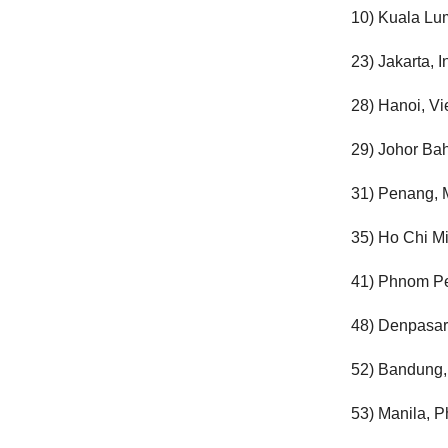
10) Kuala Lu
23) Jakarta, 
28) Hanoi, V
29) Johor Bah
31) Penang, 
35) Ho Chi Mi
41) Phnom P
48) Denpasar
52) Bandung,
53) Manila, P