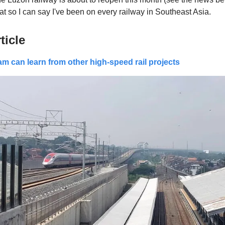
at so I can say I've been on every railway in Southeast Asia.
ticle
m can learn from other high-speed rail projects