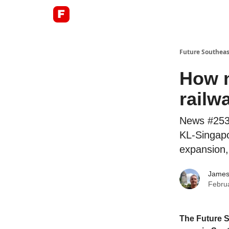
About
Future Southeas
How n
railw
News #253:
KL-Singapo
expansion, 
James
Febru
The Future S