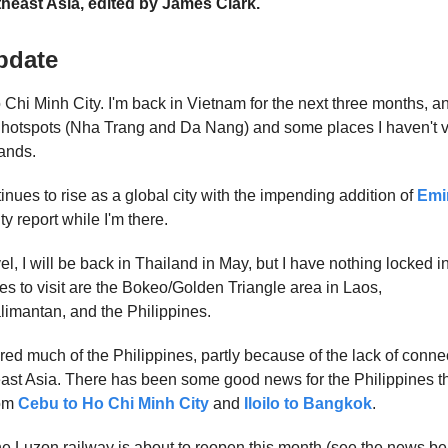
heast Asia, edited by James Clark.
pdate
Chi Minh City. I'm back in Vietnam for the next three months, and 
hotspots (Nha Trang and Da Nang) and some places I haven't vi
ands.
nues to rise as a global city with the impending addition of
Emi
ty report while I'm there.
vel, I will be back in Thailand in May, but I have nothing locked in
ces to visit are the Bokeo/Golden Triangle area in Laos,
imantan, and the Philippines.
red much of the Philippines, partly because of the lack of conne
east Asia. There has been some good news for the Philippines t
rom
Cebu to Ho Chi Minh City
and
Iloilo to Bangkok
.
the Luzon railway is about to reopen this month (see the news bel