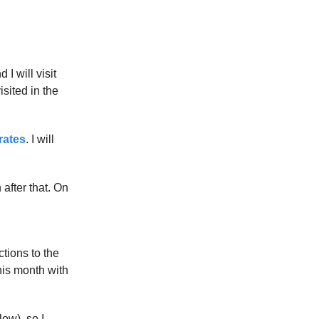
I will visit
sited in the
rates
. I will
 after that. On
ctions to the
his month with
ow), so I