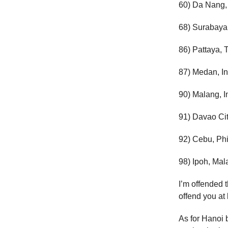
60) Da Nang,
68) Surabaya
86) Pattaya, 
87) Medan, I
90) Malang, 
91) Davao Cit
92) Cebu, Phi
98) Ipoh, Mal
I’m offended t
offend you at 
As for Hanoi b