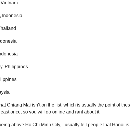
 Vietnam
, Indonesia
Thailand
ndonesia
Indonesia
y, Philippines
lippines
aysia
hat Chiang Mai isn’t on the list, which is usually the point of these
least once, so you will go online and rant about it.
eing above Ho Chi Minh City, I usually tell people that Hanoi is 