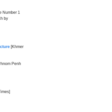
he Number 1
ch by
cture
[Khmer
Phnom Penh
imes]