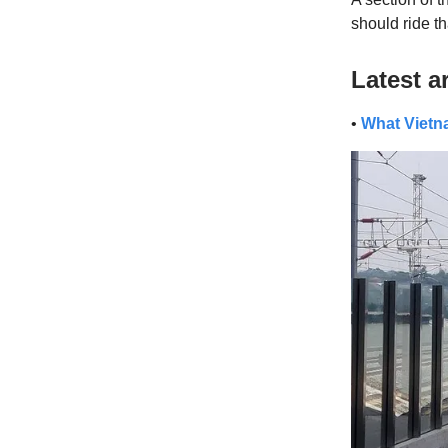
should ride th
Latest ar
•
What Vietna