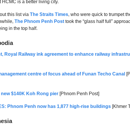
ut HCMC is a better living city.
ut this list via
The Straits Times
, who were quick to trumpet t
nwhile,
The Phnom Penh Post
took the “glass half full” approa
ing in the top half.
bodia
 Royal Railway ink agreement to enhance railway infrastru
 management centre of focus ahead of Funan Techo Canal
[
 new $140K Koh Rong pier
[Phnom Penh Post]
S: Phnom Penh now has 1,877 high-rise buildings
[Khmer T
nesia