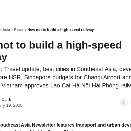
t Asia
Posts
How not to build a high-speed railway
ot to build a high-speed
ay
 Travel update, best cities in Southeast Asia, dev
re HSR, Singapore budgets for Changi Airport an
Vietnam approves Lào Cai-Hà Nội-Hải Phòng rail
 Clark
ary 19, 2025
outheast Asia Newsletter features transport and urban de