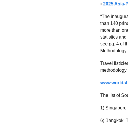
•
2025 Asia-P
“The inaugura
than 140 princ
more than one
statistics an
see pg. 4 of t
Methodology 
Travel listic
methodology fo
www.worldsbe
The list of So
1) Singapore
6) Bangkok, 