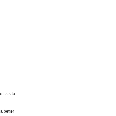
 lists to
a better