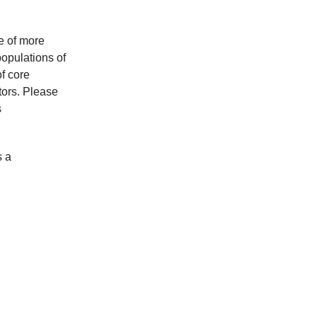
e of more
populations of
f core
tors. Please
s
s a