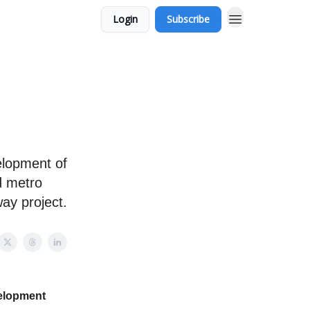
Login
Subscribe
elopment of
d metro
way project.
velopment