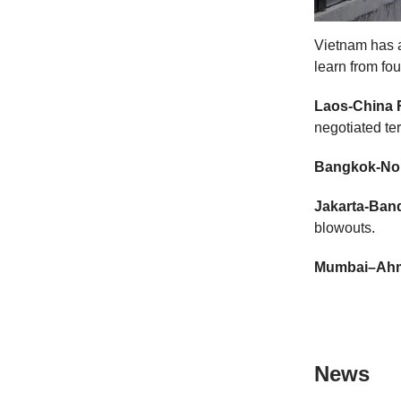
Vietnam has a
learn from four
Laos-China 
negotiated te
Bangkok-Non
Jakarta-Ban
blowouts.
Mumbai–Ah
News