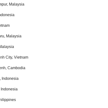
mpur, Malaysia
Indonesia
ietnam
ru, Malaysia
Malaysia
nh City, Vietnam
enh, Cambodia
, Indonesia
 Indonesia
hilippines