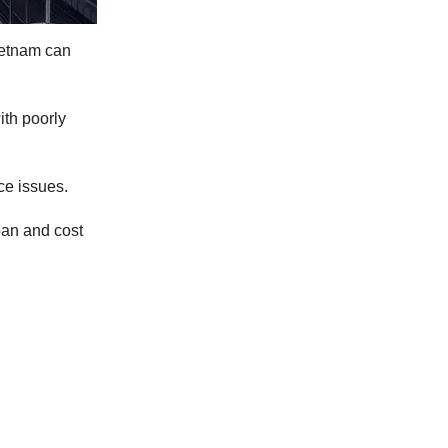
ietnam can
ith poorly
ce issues.
an and cost