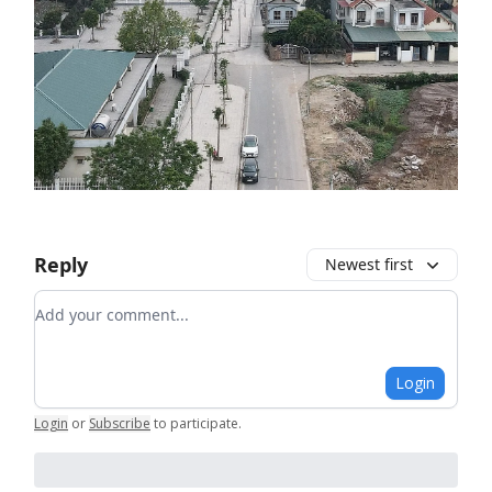
Reply
Newest first
Add your comment
Login
Login
or
Subscribe
to participate
.