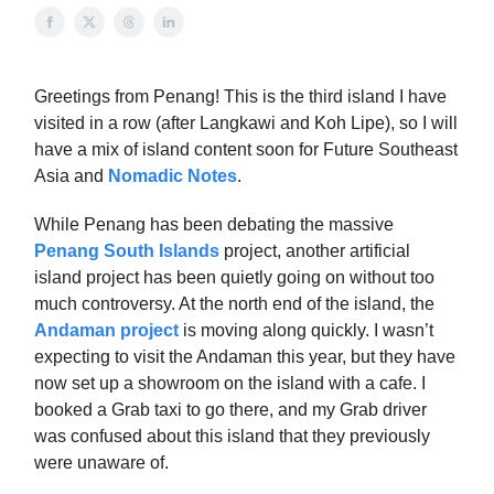
Greetings from Penang! This is the third island I have
visited in a row (after Langkawi and Koh Lipe), so I will
have a mix of island content soon for Future Southeast
Asia and
Nomadic Notes
.
While Penang has been debating the massive
Penang South Islands
project, another artificial
island project has been quietly going on without too
much controversy. At the north end of the island, the
Andaman project
is moving along quickly. I wasn’t
expecting to visit the Andaman this year, but they have
now set up a showroom on the island with a cafe. I
booked a Grab taxi to go there, and my Grab driver
was confused about this island that they previously
were unaware of.