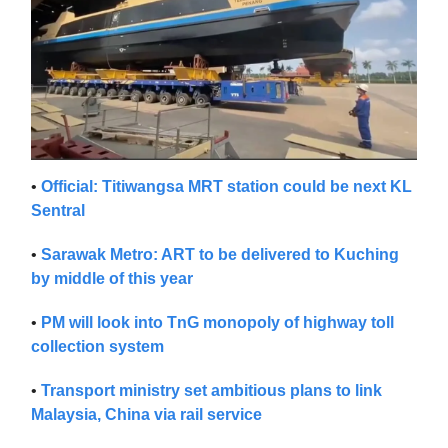
•
Official: Titiwangsa MRT station could be next KL
Sentral
•
Sarawak Metro: ART to be delivered to Kuching
by middle of this year
•
PM will look into TnG monopoly of highway toll
collection system
•
Transport ministry set ambitious plans to link
Malaysia, China via rail service