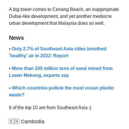
A big tower comes to Cenang Beach, an inappropriate
Dubai-like development, and yet another mediocre
urban development that Malaysia does so well.
News
•
Only 2.7% of Southeast Asia cities breathed
'healthy' air in 2022: Report
•
More than 100 million tons of sand mined from
Lower Mekong, experts say
•
Which countries pollute the most ocean plastic
waste?
6 of the top 10 are from Southeast Asia :(
🇰🇭 Cambodia