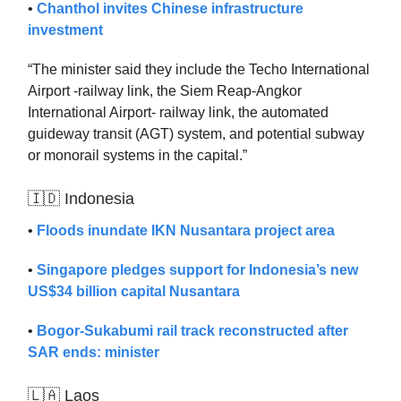
•
Chanthol invites Chinese infrastructure
investment
“The minister said they include the Techo International
Airport -railway link, the Siem Reap-Angkor
International Airport- railway link, the automated
guideway transit (AGT) system, and potential subway
or monorail systems in the capital.”
🇮🇩 Indonesia
•
Floods inundate IKN Nusantara project area
•
Singapore pledges support for Indonesia’s new
US$34 billion capital Nusantara
•
Bogor-Sukabumi rail track reconstructed after
SAR ends: minister
🇱🇦 Laos