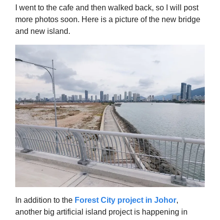
I went to the cafe and then walked back, so I will post
more photos soon. Here is a picture of the new bridge
and new island.
In addition to the
Forest City project in Johor
,
another big artificial island project is happening in