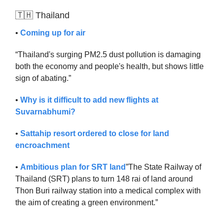
🇹🇭 Thailand
•
Coming up for air
“Thailand's surging PM2.5 dust pollution is damaging
both the economy and people's health, but shows little
sign of abating.”
•
Why is it difficult to add new flights at
Suvarnabhumi?
•
Sattahip resort ordered to close for land
encroachment
•
Ambitious plan for SRT land
”The State Railway of
Thailand (SRT) plans to turn 148 rai of land around
Thon Buri railway station into a medical complex with
the aim of creating a green environment.”