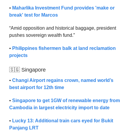
•
Maharlika Investment Fund provides 'make or
break' test for Marcos
“Amid opposition and historical baggage, president
pushes sovereign wealth fund.”
•
Philippines fishermen balk at land reclamation
projects
🇸🇬 Singapore
•
Changi Airport regains crown, named world’s
best airport for 12th time
•
Singapore to get 1GW of renewable energy from
Cambodia in largest electricity import to date
•
Lucky 13: Additional train cars eyed for Bukit
Panjang LRT