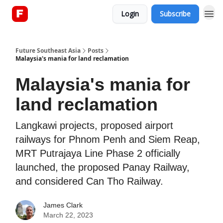
Login
Subscribe
About
Future Southeast Asia
Posts
Malaysia's mania for land reclamation
Malaysia's mania for
land reclamation
Langkawi projects, proposed airport
railways for Phnom Penh and Siem Reap,
MRT Putrajaya Line Phase 2 officially
launched, the proposed Panay Railway,
and considered Can Tho Railway.
James Clark
March 22, 2023