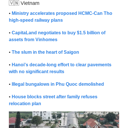
🇻🇳 Vietnam
•
Ministry accelerates proposed HCMC-Can Tho
high-speed railway plans
•
CapitaLand negotiates to buy $1.5 billion of
assets from Vinhomes
•
The slum in the heart of Saigon
•
Hanoi's decade-long effort to clear pavements
with no significant results
•
Illegal bungalows in Phu Quoc demolished
•
House blocks street after family refuses
relocation plan