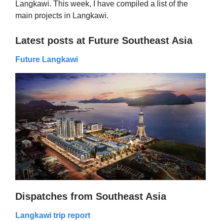
Langkawi. This week, I have compiled a list of the
main projects in Langkawi.
Latest posts at Future Southeast Asia
Future Langkawi
Dispatches from Southeast Asia
Langkawi trip report