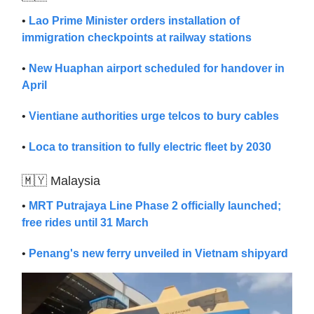
•
Lao Prime Minister orders installation of
immigration checkpoints at railway stations
•
New Huaphan airport scheduled for handover in
April
•
Vientiane authorities urge telcos to bury cables
•
Loca to transition to fully electric fleet by 2030
🇲🇾 Malaysia
•
MRT Putrajaya Line Phase 2 officially launched;
free rides until 31 March
•
Penang's new ferry unveiled in Vietnam shipyard