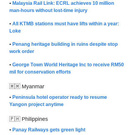
•
Malaysia Rail Link: ECRL achieves 10 million
man-hours without lost-time injury
•
All KTMB stations must have lifts within a year:
Loke
•
Penang heritage building in ruins despite stop
work order
•
George Town World Heritage Inc to receive RM50
mil for conservation efforts
🇲🇲 Myanmar
•
Peninsula hotel operator ready to resume
Yangon project anytime
🇵🇭 Philippines
•
Panay Railways gets green light