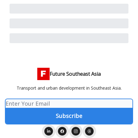
Future Southeast Asia
Transport and urban development in Southeast Asia.