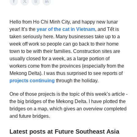
Hello from Ho Chi Minh City, and happy new lunar
year! It’s the
year of the cat in Vietnam
, and Tết is
taken seriously here. Many businesses take up to a
week off work so people can go back to their home
town to be with their families. Construction sites are
usually closed for a week, as a large portion of
workers come from the provinces (especially from the
Mekong Delta). I was thus surprised to see reports of
projects continuing
through the holiday.
One of those projects is the topic of this week’s article -
the big bridges of the Mekong Delta. I have plotted the
bridges on a map, which gives an overview completed
and future bridges.
Latest posts at Future Southeast Asia