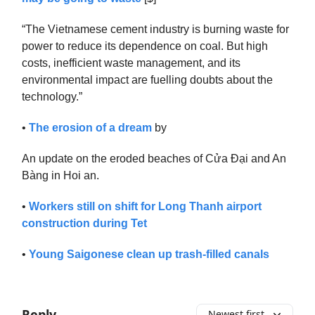
“The Vietnamese cement industry is burning waste for
power to reduce its dependence on coal. But high
costs, inefficient waste management, and its
environmental impact are fuelling doubts about the
technology.”
•
The erosion of a dream
by
An update on the eroded beaches of Cửa Đại and An
Bàng in Hoi an.
•
Workers still on shift for Long Thanh airport
construction during Tet
•
Young Saigonese clean up trash-filled canals
Reply
Newest first