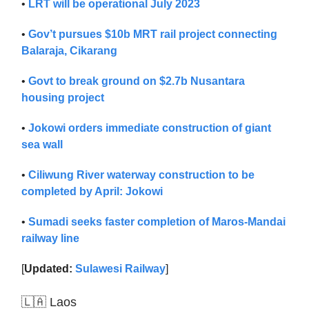
•
LRT will be operational July 2023
•
Gov’t pursues $10b MRT rail project connecting
Balaraja, Cikarang
•
Govt to break ground on $2.7b Nusantara
housing project
•
Jokowi orders immediate construction of giant
sea wall
•
Ciliwung River waterway construction to be
completed by April: Jokowi
•
Sumadi seeks faster completion of Maros-Mandai
railway line
[
Updated:
Sulawesi Railway
]
🇱🇦 Laos