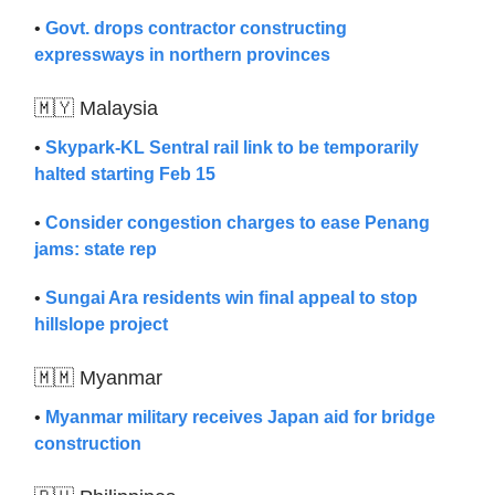
•
Govt. drops contractor constructing
expressways in northern provinces
🇲🇾 Malaysia
•
Skypark-KL Sentral rail link to be temporarily
halted starting Feb 15
•
Consider congestion charges to ease Penang
jams: state rep
•
Sungai Ara residents win final appeal to stop
hillslope project
🇲🇲 Myanmar
•
Myanmar military receives Japan aid for bridge
construction