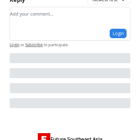
Add your comment
Login
Login
or
Subscribe
to participate
.
Future Southeast Asia