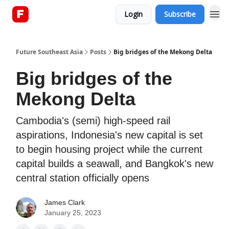
Login
Subscribe
About
Future Southeast Asia
Posts
Big bridges of the Mekong Delta
Big bridges of the
Mekong Delta
Cambodia's (semi) high-speed rail
aspirations, Indonesia's new capital is set
to begin housing project while the current
capital builds a seawall, and Bangkok's new
central station officially opens
James Clark
January 25, 2023