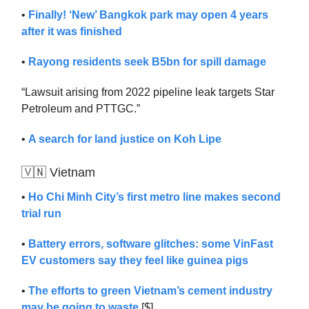
•
Finally! ‘New’ Bangkok park may open 4 years
after it was finished
•
Rayong residents seek B5bn for spill damage
“Lawsuit arising from 2022 pipeline leak targets Star
Petroleum and PTTGC.”
•
A search for land justice on Koh Lipe
🇻🇳 Vietnam
•
Ho Chi Minh City’s first metro line makes second
trial run
•
Battery errors, software glitches: some VinFast
EV customers say they feel like guinea pigs
•
The efforts to green Vietnam’s cement industry
may be going to waste
[$]