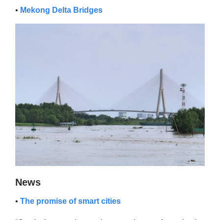
•
Mekong Delta Bridges
News
•
The promise of smart cities