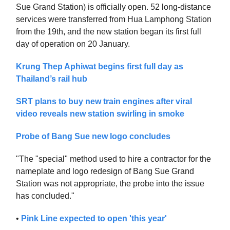
Sue Grand Station) is officially open. 52 long-distance
services were transferred from Hua Lamphong Station
from the 19th, and the new station began its first full
day of operation on 20 January.
Krung Thep Aphiwat begins first full day as
Thailand’s rail hub
SRT plans to buy new train engines after viral
video reveals new station swirling in smoke
Probe of Bang Sue new logo concludes
"The "special" method used to hire a contractor for the
nameplate and logo redesign of Bang Sue Grand
Station was not appropriate, the probe into the issue
has concluded."
•
Pink Line expected to open 'this year'