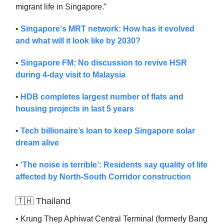
migrant life in Singapore.”
•
Singapore's MRT network: How has it evolved
and what will it look like by 2030?
•
Singapore FM: No discussion to revive HSR
during 4-day visit to Malaysia
•
HDB completes largest number of flats and
housing projects in last 5 years
•
Tech billionaire’s loan to keep Singapore solar
dream alive
•
‘The noise is terrible’: Residents say quality of life
affected by North-South Corridor construction
🇹🇭 Thailand
• Krung Thep Aphiwat Central Terminal (formerly Bang