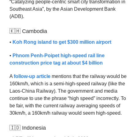
“Catalyzing people-centric smart city transformation in
Southeast Asia”, by the Asian Development Bank
(ADB).
🇰🇭 Cambodia
•
Koh Rong island to get $300 million airport
•
Phnom Penh-Poipet high-speed rail line
construction price tag at about $4 billion
A
follow-up article
mentions that the railway would be
160km/h, which is a semi-high-speed railway (like the
Laos-China Railway). The government and media
continue to use the phrase “high speed” incorrectly. To
be fair, with the current railway averaging speeds of
30km/h, a 160km/h railway would seem high-speed.
🇮🇩 Indonesia