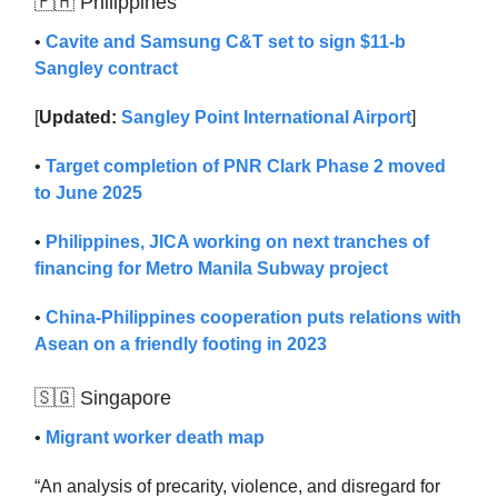
🇵🇭 Philippines
•
Cavite and Samsung C&T set to sign $11-b
Sangley contract
[
Updated:
Sangley Point International Airport
]
•
Target completion of PNR Clark Phase 2 moved
to June 2025
•
Philippines, JICA working on next tranches of
financing for Metro Manila Subway project
•
China-Philippines cooperation puts relations with
Asean on a friendly footing in 2023
🇸🇬 Singapore
•
Migrant worker death map
“An analysis of precarity, violence, and disregard for