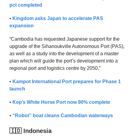
pct completed
•
Kingdom asks Japan to accelerate PAS
expansion
“Cambodia has requested Japanese support for the
upgrade of the Sihanoukville Autonomous Port (PAS),
as well as a study into the development of a master
plan which will guide the port’s development into a
regional port and logistics centre by 2050.”
•
Kampot International Port prepares for Phase 1
launch
•
Kep’s White Horse Port now 90% complete
•
“Robot” boat cleans Cambodian waterways
🇮🇩 Indonesia