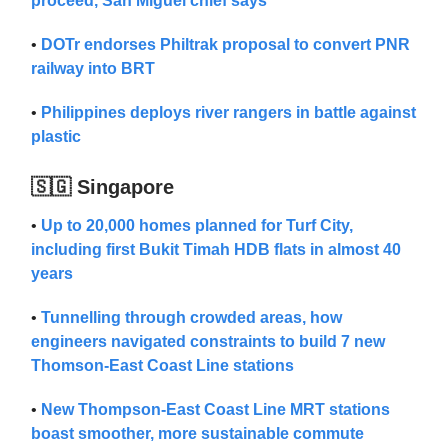
proceed, San Miguel chief says
•
DOTr endorses Philtrak proposal to convert PNR
railway into BRT
•
Philippines deploys river rangers in battle against
plastic
🇸🇬 Singapore
•
Up to 20,000 homes planned for Turf City,
including first Bukit Timah HDB flats in almost 40
years
•
Tunnelling through crowded areas, how
engineers navigated constraints to build 7 new
Thomson-East Coast Line stations
•
New Thompson-East Coast Line MRT stations
boast smoother, more sustainable commute