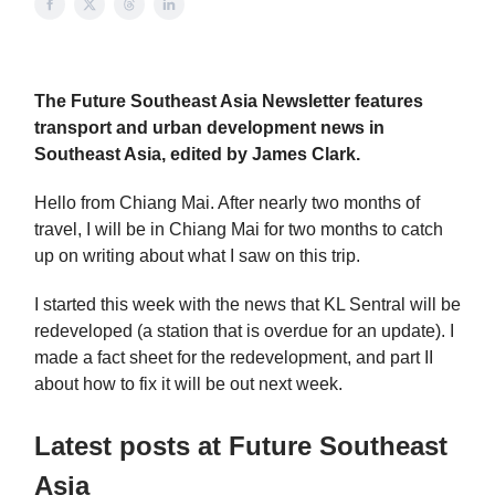
The Future Southeast Asia Newsletter features
transport and urban development news in
Southeast Asia, edited by James Clark.
Hello from Chiang Mai. After nearly two months of
travel, I will be in Chiang Mai for two months to catch
up on writing about what I saw on this trip.
I started this week with the news that KL Sentral will be
redeveloped (a station that is overdue for an update). I
made a fact sheet for the redevelopment, and part II
about how to fix it will be out next week.
Latest posts at Future Southeast
Asia