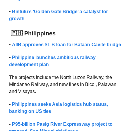
•
Bintulu’s ‘Golden Gate Bridge’ a catalyst for
growth
🇵🇭 Philippines
•
AIIB approves $1-B loan for Bataan-Cavite bridge
•
Philippine launches ambitious railway
development plan
The projects include the North Luzon Railway, the
Mindanao Railway, and new lines in Bicol, Palawan,
and Visayas.
•
Philippines seeks Asia logistics hub status,
banking on US ties
•
P95-billion Pasig River Expressway project to