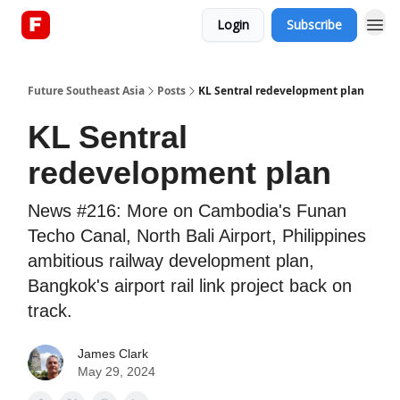
Login
Subscribe
About
Future Southeast Asia
Posts
KL Sentral redevelopment plan
KL Sentral
redevelopment plan
News #216: More on Cambodia's Funan
Techo Canal, North Bali Airport, Philippines
ambitious railway development plan,
Bangkok's airport rail link project back on
track.
James Clark
May 29, 2024