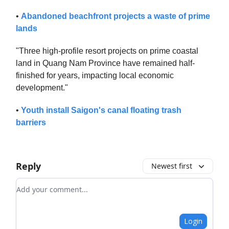
•
Abandoned beachfront projects a waste of prime
lands
"Three high-profile resort projects on prime coastal
land in Quang Nam Province have remained half-
finished for years, impacting local economic
development."
•
Youth install Saigon's canal floating trash
barriers
Reply
Newest first
Add your comment
Login