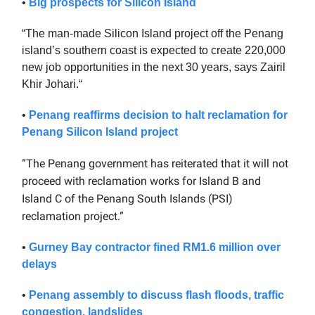
•
Big prospects for Silicon Island
“The man-made Silicon Island project off the Penang
island’s southern coast is expected to create 220,000
new job opportunities in the next 30 years, says Zairil
Khir Johari.“
•
Penang reaffirms decision to halt reclamation for
Penang Silicon Island project
“The Penang government has reiterated that it will not
proceed with reclamation works for Island B and
Island C of the Penang South Islands (PSI)
reclamation project.”
•
Gurney Bay contractor fined RM1.6 million over
delays
•
Penang assembly to discuss flash floods, traffic
congestion, landslides