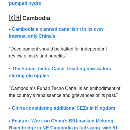
pumped hydro
🇰🇭 Cambodia
•
Cambodia's planned canal isn't in its own
interest, only China's
“Development should be halted for independent
review of risks and benefits.”
•
The Funan Techo Canal: treading new waters,
stirring old ripples
"Cambodia’s Funan Techo Canal is an embodiment of
the country’s renaissance and grievances of its past."
•
China considering additional SEZs in Kingdom
•
Feature: Work on China’s BRI-backed Mekong
River bridge in NE Cambodia in full swing, with 51