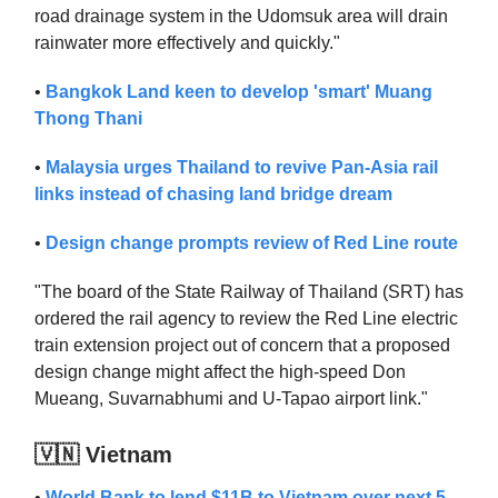
road drainage system in the Udomsuk area will drain
rainwater more effectively and quickly."
•
Bangkok Land keen to develop 'smart' Muang
Thong Thani
•
Malaysia urges Thailand to revive Pan-Asia rail
links instead of chasing land bridge dream
•
Design change prompts review of Red Line route
"The board of the State Railway of Thailand (SRT) has
ordered the rail agency to review the Red Line electric
train extension project out of concern that a proposed
design change might affect the high-speed Don
Mueang, Suvarnabhumi and U-Tapao airport link."
🇻🇳 Vietnam
•
World Bank to lend $11B to Vietnam over next 5