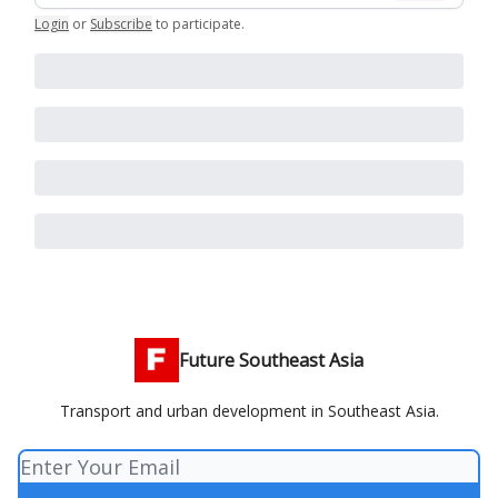
Login
or
Subscribe
to participate
.
Future Southeast Asia
Transport and urban development in Southeast Asia.