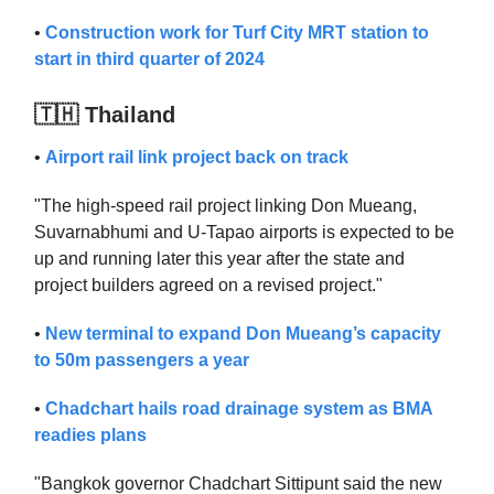
•
Construction work for Turf City MRT station to
start in third quarter of 2024
🇹🇭 Thailand
•
Airport rail link project back on track
"The high-speed rail project linking Don Mueang,
Suvarnabhumi and U-Tapao airports is expected to be
up and running later this year after the state and
project builders agreed on a revised project."
•
New terminal to expand Don Mueang’s capacity
to 50m passengers a year
•
Chadchart hails road drainage system as BMA
readies plans
"Bangkok governor Chadchart Sittipunt said the new