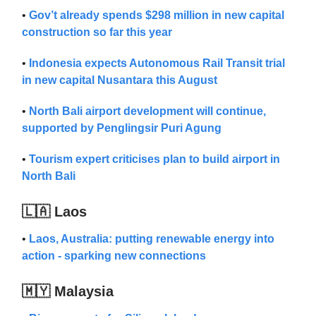
•
Gov’t already spends $298 million in new capital
construction so far this year
•
Indonesia expects Autonomous Rail Transit trial
in new capital Nusantara this August
•
North Bali airport development will continue,
supported by Penglingsir Puri Agung
•
Tourism expert criticises plan to build airport in
North Bali
🇱🇦 Laos
•
Lao​s​, Australia: putting renewable energy into
action - sparking new connections
🇲🇾 Malaysia