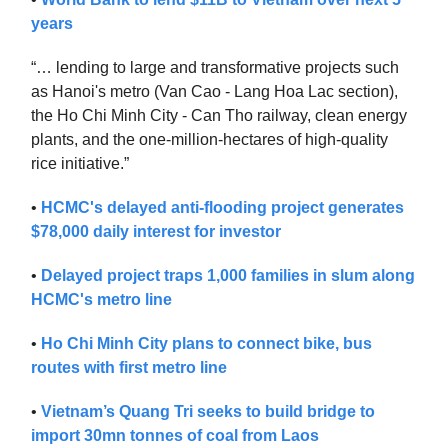
years
“… lending to large and transformative projects such
as Hanoi's metro (Van Cao - Lang Hoa Lac section),
the Ho Chi Minh City - Can Tho railway, clean energy
plants, and the one-million-hectares of high-quality
rice initiative.”
•
HCMC's delayed anti-flooding project generates
$78,000 daily interest for investor
•
Delayed project traps 1,000 families in slum along
HCMC's metro line
•
Ho Chi Minh City plans to connect bike, bus
routes with first metro line
•
Vietnam’s Quang Tri seeks to build bridge to
import 30mn tonnes of coal from Laos