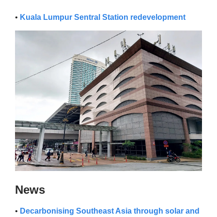
•
Kuala Lumpur Sentral Station redevelopment
News
•
Decarbonising Southeast Asia through solar and