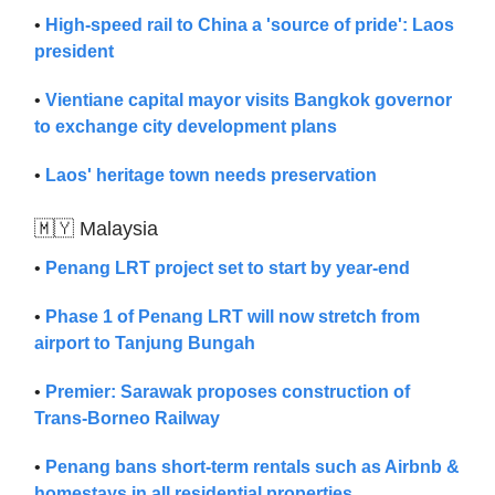
•
High-speed rail to China a 'source of pride': Laos
president
•
Vientiane capital mayor visits Bangkok governor
to exchange city development plans
•
Laos' heritage town needs preservation
🇲🇾 Malaysia
•
Penang LRT project set to start by year-end
•
Phase 1 of Penang LRT will now stretch from
airport to Tanjung Bungah
•
Premier: Sarawak proposes construction of
Trans-Borneo Railway
•
Penang bans short-term rentals such as Airbnb &
homestays in all residential properties