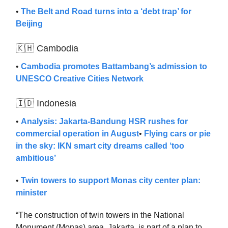
•
The Belt and Road turns into a ‘debt trap’ for
Beijing
🇰🇭 Cambodia
•
Cambodia promotes Battambang’s admission to
UNESCO Creative Cities Network
🇮🇩 Indonesia
•
Analysis: Jakarta-Bandung HSR rushes for
commercial operation in August
•
Flying cars or pie
in the sky: IKN smart city dreams called ‘too
ambitious’
•
Twin towers to support Monas city center plan:
minister
“The construction of twin towers in the National
Monument (Monas) area, Jakarta, is part of a plan to