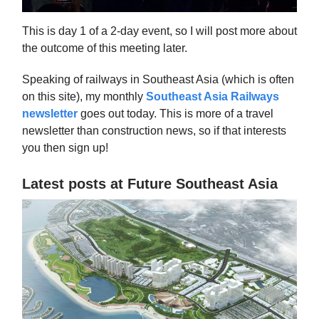
This is day 1 of a 2-day event, so I will post more about
the outcome of this meeting later.
Speaking of railways in Southeast Asia (which is often
on this site), my monthly
Southeast Asia Railways
newsletter
goes out today. This is more of a travel
newsletter than construction news, so if that interests
you then sign up!
Latest posts at Future Southeast Asia