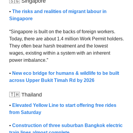
🇸🇬 Singapore
•
The risks and realities of migrant labour in
Singapore
“Singapore is built on the backs of foreign workers.
Today, there are about 1.4 million Work Permit holders.
They often bear harsh treatment and the lowest
wages, existing within a system with an inherent
power imbalance.”
•
New eco bridge for humans & wildlife to be built
across Upper Bukit Timah Rd by 2026
🇹🇭 Thailand
•
Elevated Yellow Line to start offering free rides
from Saturday
•
Construction of three suburban Bangkok electric
train lines almost complete