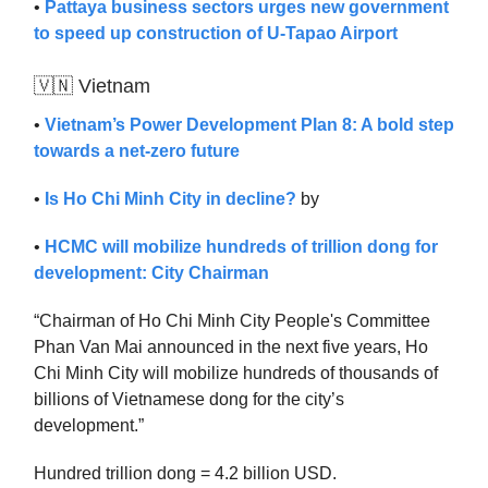
•
Pattaya business sectors urges new government
to speed up construction of U-Tapao Airport
🇻🇳 Vietnam
•
Vietnam’s Power Development Plan 8: A bold step
towards a net-zero future
•
Is Ho Chi Minh City in decline?
by
•
HCMC will mobilize hundreds of trillion dong for
development: City Chairman
“Chairman of Ho Chi Minh City People's Committee
Phan Van Mai announced in the next five years, Ho
Chi Minh City will mobilize hundreds of thousands of
billions of Vietnamese dong for the city’s
development.”
Hundred trillion dong = 4.2 billion USD.