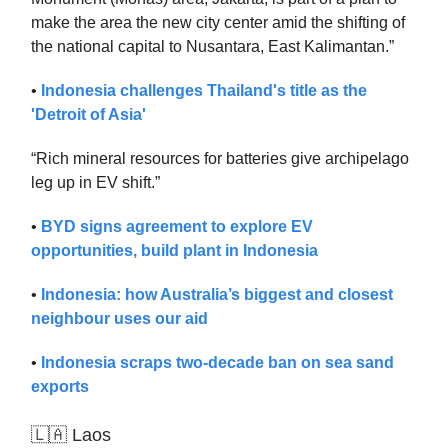
make the area the new city center amid the shifting of
the national capital to Nusantara, East Kalimantan.”
•
Indonesia challenges Thailand's title as the
'Detroit of Asia'
“Rich mineral resources for batteries give archipelago
leg up in EV shift.”
•
BYD signs agreement to explore EV
opportunities, build plant in Indonesia
•
Indonesia: how Australia’s biggest and closest
neighbour uses our aid
•
Indonesia scraps two-decade ban on sea sand
exports
🇱🇦 Laos