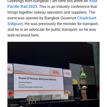
Greetings from Bangkok! I am here this week for
Asia
Pacific Rail 2023
. This is an industry conference that
brings together railway operators and suppliers. The
event was opened by Bangkok Governor
Chadchart
Sittipunt
. He was previously the minister for transport,
and he is an advocate for public transport, so he was
well-received here.