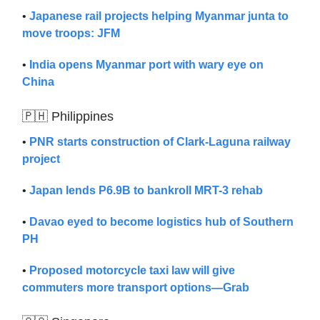
•
Japanese rail projects helping Myanmar junta to
move troops: JFM
•
India opens Myanmar port with wary eye on
China
🇵🇭 Philippines
•
PNR starts construction of Clark-Laguna railway
project
•
Japan lends P6.9B to bankroll MRT-3 rehab
•
Davao eyed to become logistics hub of Southern
PH
•
Proposed motorcycle taxi law will give
commuters more transport options—Grab