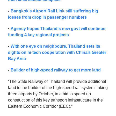
•
Bangkok's Airport Rail Link still suffering big
losses from drop in passenger numbers
•
Agency hopes Thailand's new govt will continue
funding 4 key regional projects
•
With one eye on neighbours, Thailand sets its
sights on hi-tech cooperation with China’s Greater
Bay Area
•
Builder of high-speed railway to get more land
“The State Railway of Thailand will provide additional
land to the builder of the high-speed rail system linking
three airports by October, in a bid to speed up
construction of this key transport infrastructure in the
Eastern Economic Corridor (EEC).”