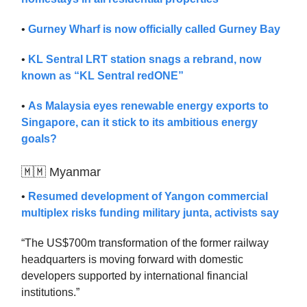
•
Gurney Wharf is now officially called Gurney Bay
•
KL Sentral LRT station snags a rebrand, now
known as “KL Sentral redONE”
•
As Malaysia eyes renewable energy exports to
Singapore, can it stick to its ambitious energy
goals?
🇲🇲 Myanmar
•
Resumed development of Yangon commercial
multiplex risks funding military junta, activists say
“The US$700m transformation of the former railway
headquarters is moving forward with domestic
developers supported by international financial
institutions.”