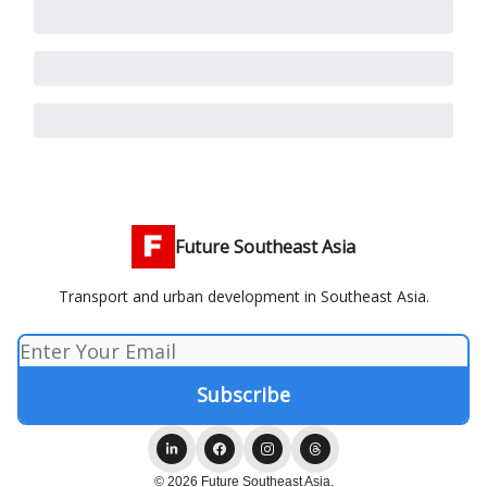
Future Southeast Asia
Transport and urban development in Southeast Asia.
© 2026 Future Southeast Asia.