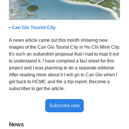
•
Can Gio Tourist City
A news article came out this month showing new
images of the Can Gio Tourist City in Ho Chi Minh City.
It's such an outlandish proposal that I had to map it out
to understand it. I have compiled a fact sheet for this
project and I was planning to do a separate editorial.
After reading more about it I will go to Can Gio when I
get back to HCMC and file a trip report. Become a
subscriber to get the article.
Subscribe now
News