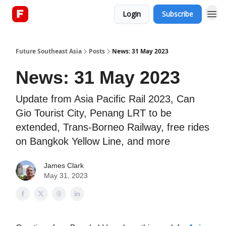
Login
Subscribe
About
Future Southeast Asia
Posts
News: 31 May 2023
News: 31 May 2023
Update from Asia Pacific Rail 2023, Can
Gio Tourist City, Penang LRT to be
extended, Trans-Borneo Railway, free rides
on Bangkok Yellow Line, and more
James Clark
May 31, 2023