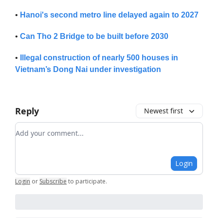
•
Hanoi's second metro line delayed again to 2027
•
Can Tho 2 Bridge to be built before 2030
•
Illegal construction of nearly 500 houses in
Vietnam’s Dong Nai under investigation
Reply
Newest first
Add your comment
Login
Login
or
Subscribe
to participate
.