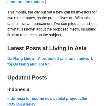
construction update
.]
This month, the city put out a new call for investors for
two metro routes, so the project lives on. With this
latest news announcement, I’ve compiled a fact sheet
of what is known about the proposed metro, including
links to resources on the subject.
Latest Posts at Living In Asia
Da Nang Metro – A proposed rail transit network
for Da Nang and Hoi An
Updated Posts
Indonesia
Indonesia to resume new capital project after
COVID-19 delay