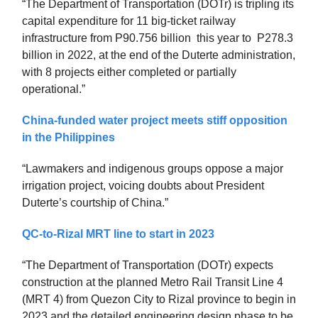
“The Department of Transportation (DOTr) is tripling its
capital expenditure for 11 big-ticket railway
infrastructure from P90.756 billion this year to P278.3
billion in 2022, at the end of the Duterte administration,
with 8 projects either completed or partially
operational.”
China-funded water project meets stiff opposition
in the Philippines
“Lawmakers and indigenous groups oppose a major
irrigation project, voicing doubts about President
Duterte’s courtship of China.”
QC-to-Rizal MRT line to start in 2023
“The Department of Transportation (DOTr) expects
construction at the planned Metro Rail Transit Line 4
(MRT 4) from Quezon City to Rizal province to begin in
2023 and the detailed engineering design phase to be