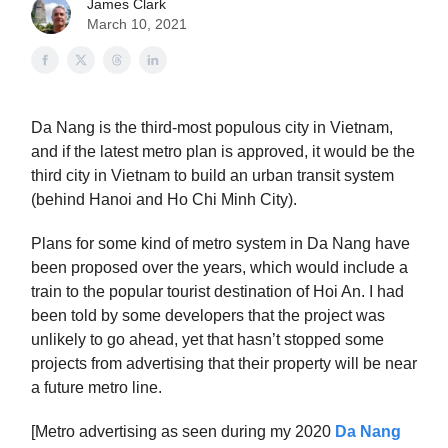
James Clark
March 10, 2021
Da Nang is the third-most populous city in Vietnam,
and if the latest metro plan is approved, it would be the
third city in Vietnam to build an urban transit system
(behind Hanoi and Ho Chi Minh City).
Plans for some kind of metro system in Da Nang have
been proposed over the years, which would include a
train to the popular tourist destination of Hoi An. I had
been told by some developers that the project was
unlikely to go ahead, yet that hasn’t stopped some
projects from advertising that their property will be near
a future metro line.
[Metro advertising as seen during my 2020
Da Nang