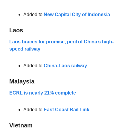
Added to
New Capital City of Indonesia
Laos
Laos braces for promise, peril of China’s high-
speed railway
Added to
China-Laos railway
Malaysia
ECRL is nearly 21% complete
Added to
East Coast Rail Link
Vietnam