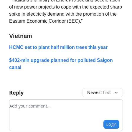
of new power projects to cope with the expected sharp
spike in electricity demand with the promotion of the
Eastern Economic Corridor (EEC).”
Vietnam
HCMC set to plant half million trees this year
$402-mln upgrade planned for polluted Saigon
canal
Reply
Newest first
Add your comment
Login