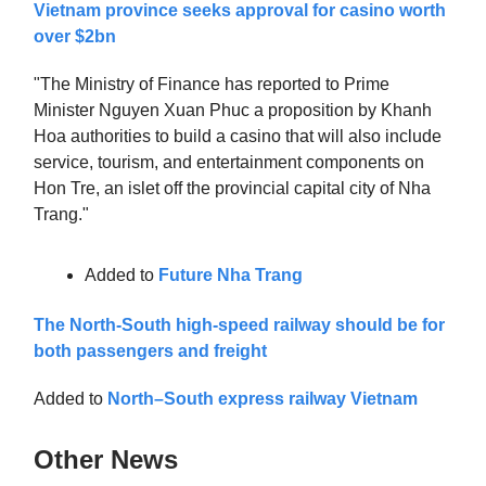
Vietnam province seeks approval for casino worth
over $2bn
"The Ministry of Finance has reported to Prime
Minister Nguyen Xuan Phuc a proposition by Khanh
Hoa authorities to build a casino that will also include
service, tourism, and entertainment components on
Hon Tre, an islet off the provincial capital city of Nha
Trang."
Added to
Future Nha Trang
The North-South high-speed railway should be for
both passengers and freight
Added to
North–South express railway Vietnam
Other News