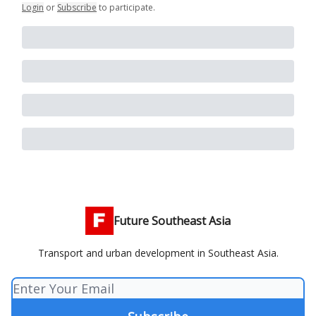
Login
or
Subscribe
to participate
.
Future Southeast Asia
Transport and urban development in Southeast Asia.