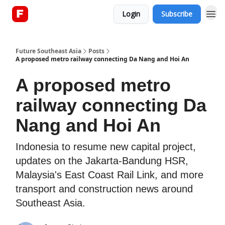
Login
Subscribe
About
Future Southeast Asia
Posts
A proposed metro railway connecting Da Nang and Hoi An
A proposed metro
railway connecting Da
Nang and Hoi An
Indonesia to resume new capital project,
updates on the Jakarta-Bandung HSR,
Malaysia's East Coast Rail Link, and more
transport and construction news around
Southeast Asia.