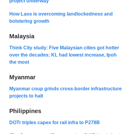
project underway
How Laos is overcoming landlockedness and
bolstering growth
Malaysia
Think City study: Five Malaysian cities got hotter
over the decades; KL had lowest increase, Ipoh
the most
Myanmar
Myanmar coup grinds cross-border infrastructure
projects to halt
Philippines
DOTr triples capex for rail infra to P278B