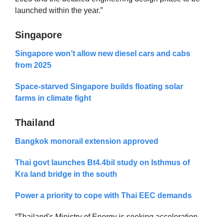
launched within the year.”
Singapore
Singapore won’t allow new diesel cars and cabs
from 2025
Space-starved Singapore builds floating solar
farms in climate fight
Thailand
Bangkok monorail extension approved
Thai govt launches Bt4.4bil study on Isthmus of
Kra land bridge in the south
Power a priority to cope with Thai EEC demands
“Thailand's Ministry of Energy is seeking acceleration