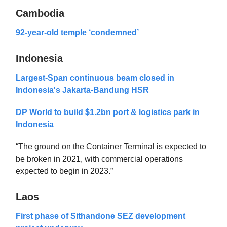
Cambodia
92-year-old temple ‘condemned’
Indonesia
Largest-Span continuous beam closed in
Indonesia's Jakarta-Bandung HSR
DP World to build $1.2bn port & logistics park in
Indonesia
“The ground on the Container Terminal is expected to
be broken in 2021, with commercial operations
expected to begin in 2023.”
Laos
First phase of Sithandone SEZ development