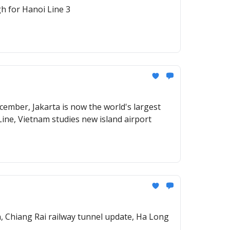
h for Hanoi Line 3
ember, Jakarta is now the world's largest
Line, Vietnam studies new island airport
n, Chiang Rai railway tunnel update, Ha Long