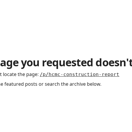
age you requested doesn't
t locate the page
:
/p/hcmc-construction-report
he featured posts or search the archive below.