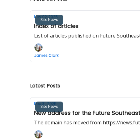
Nov 02, 2025
Site News
Index of articles
List of articles published on Future Southeast
James Clark
Latest Posts
Dec 31, 2025
Site News
New address for the Future Southeast
The domain has moved from https://news.fut