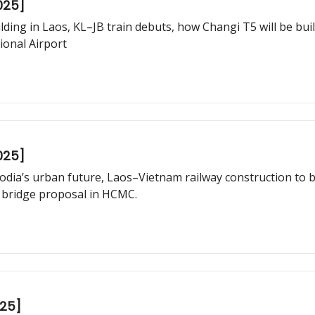
025]
 Bangkok plans to nationalise urban
ional Airport
025]
dia’s urban future, Laos–Vietnam railway construction to b
bridge proposal in HCMC.
025]