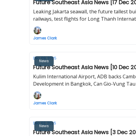
Future Southeast Asia News [17 Dec 2
Leaking Jakarta seawall, the future tallest building in Laos, KL–JB train debuts, how Changi T5 will be built,
railways, test flights for Long Thanh Internat
James Clark
Dec 09, 2025
News
Future Southeast Asia News [10 Dec 2
Kulim International Airport, ADB backs Cambo
Development in Bangkok, Can Gio-Vung Tau 
James Clark
Dec 02, 2025
News
Future Southeast Asia News [3 Dec 2