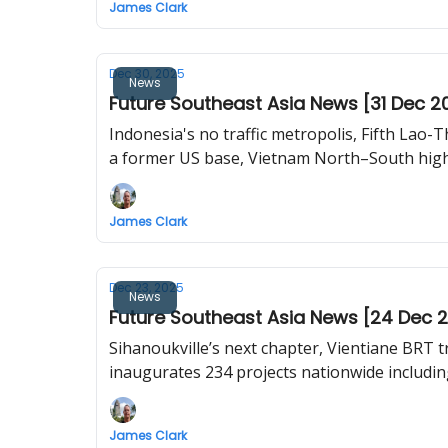
James Clark
Dec 30, 2025
News
Future Southeast Asia News [31 Dec 2
Indonesia's no traffic metropolis, Fifth Lao-T
a former US base, Vietnam North–South high-
James Clark
Dec 23, 2025
News
Future Southeast Asia News [24 Dec 
Sihanoukville’s next chapter, Vientiane BRT 
inaugurates 234 projects nationwide including
James Clark