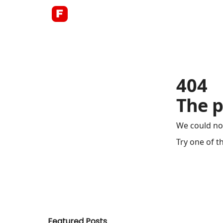
About
404
The p
We could no
Try one of t
Featured Posts