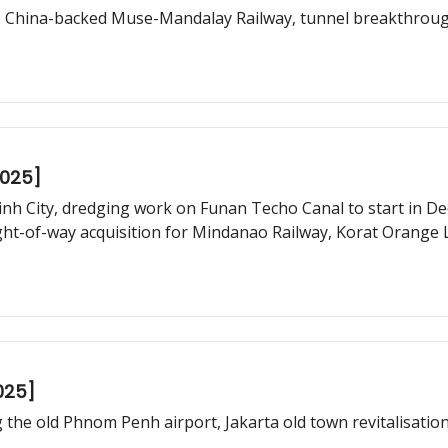
s, China-backed Muse-Mandalay Railway, tunnel breakthroug
2025]
h City, dredging work on Funan Techo Canal to start in Dec
ight-of-way acquisition for Mindanao Railway, Korat Orange 
025]
g the old Phnom Penh airport, Jakarta old town revitalisatio