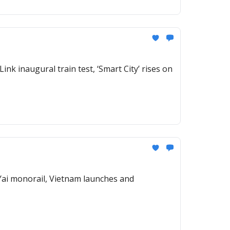
ink inaugural train test, ‘Smart City’ rises on
 Yai monorail, Vietnam launches and