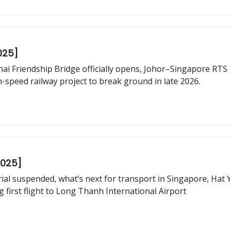
025]
hai Friendship Bridge officially opens, Johor–Singapore RTS L
speed railway project to break ground in late 2026.
2025]
trial suspended, what’s next for transport in Singapore, Hat
 first flight to Long Thanh International Airport