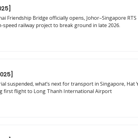
025]
hai Friendship Bridge officially opens, Johor–Singapore RTS L
speed railway project to break ground in late 2026.
2025]
trial suspended, what’s next for transport in Singapore, Hat
 first flight to Long Thanh International Airport