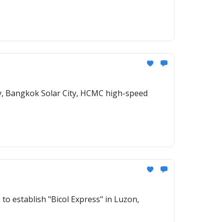
ty, Bangkok Solar City, HCMC high-speed
to establish "Bicol Express" in Luzon,