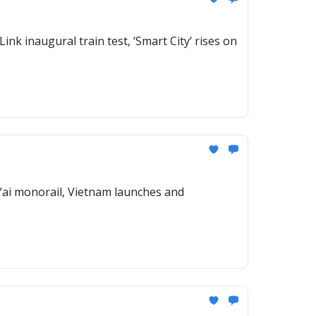
ink inaugural train test, ‘Smart City’ rises on
 Yai monorail, Vietnam launches and