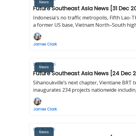
News
Future Southeast Asia News [31 Dec 2
Indonesia's no traffic metropolis, Fifth Lao-T
a former US base, Vietnam North–South high-
James Clark
Dec 23, 2025
News
Future Southeast Asia News [24 Dec 
Sihanoukville’s next chapter, Vientiane BRT 
inaugurates 234 projects nationwide including
James Clark
Dec 16, 2025
News