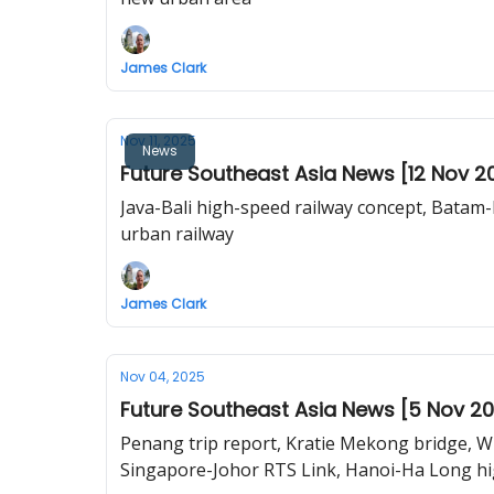
James Clark
Nov 11, 2025
News
Future Southeast Asia News [12 Nov 2
Java-Bali high-speed railway concept, Batam-
urban railway
James Clark
Nov 04, 2025
Future Southeast Asia News [5 Nov 2
Penang trip report, Kratie Mekong bridge, Wh
Singapore-Johor RTS Link, Hanoi-Ha Long hi