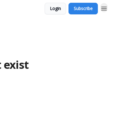
Login
Subscribe
 exist