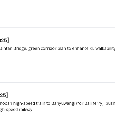
025]
Bintan Bridge, green corridor plan to enhance KL walkabili
025]
oosh high-speed train to Banyuwangi (for Bali ferry), push 
gh-speed railway