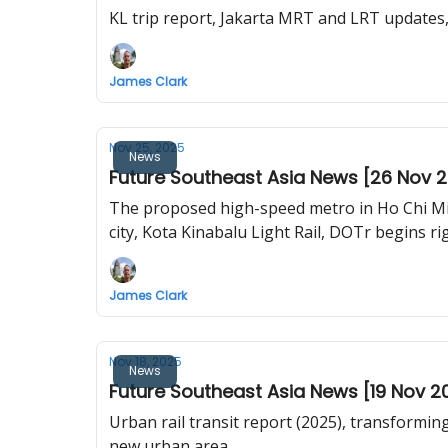
KL trip report, Jakarta MRT and LRT update
James Clark
Nov 25, 2025
News
Future Southeast Asia News [26 Nov 
The proposed high-speed metro in Ho Chi Min
city, Kota Kinabalu Light Rail, DOTr begins r
James Clark
Nov 18, 2025
News
Future Southeast Asia News [19 Nov 2
Urban rail transit report (2025), transformin
new urban area