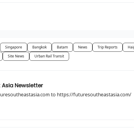
Singapore
Bangkok
Batam
News
Trip Reports
Hai
Site News
Urban Rail Transit
 Asia Newsletter
uresoutheastasia.com to https://futuresoutheastasia.com/