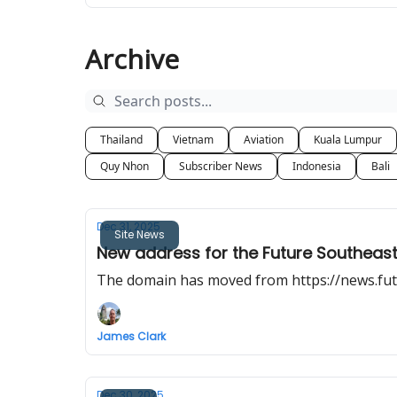
Archive
Thailand
Vietnam
Aviation
Kuala Lumpur
Quy Nhon
Subscriber News
Indonesia
Bali
Dec 31, 2025
Site News
New address for the Future Southeast
The domain has moved from https://news.fut
James Clark
Dec 30, 2025