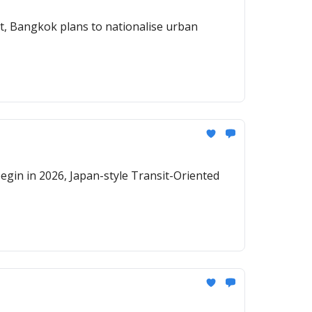
egin in 2026, Japan-style Transit-Oriented