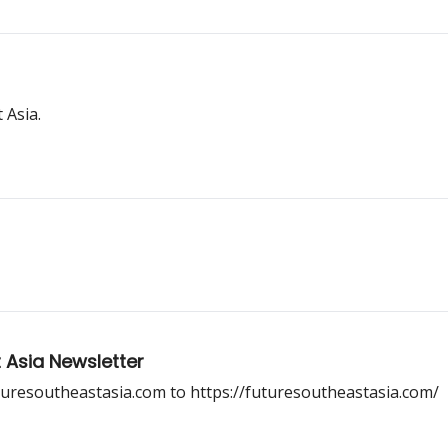
 Asia.
 Asia Newsletter
uresoutheastasia.com to https://futuresoutheastasia.com/