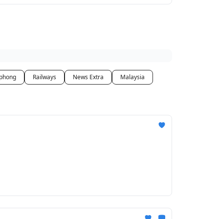
phong
Railways
News Extra
Malaysia