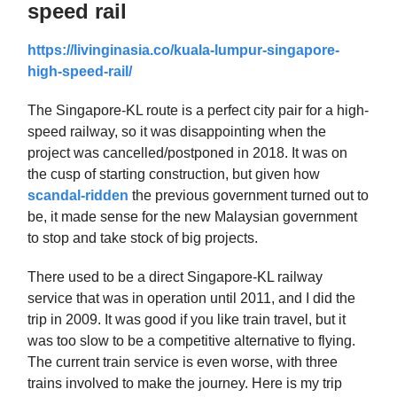
speed rail
https://livinginasia.co/kuala-lumpur-singapore-
high-speed-rail/
The Singapore-KL route is a perfect city pair for a high-
speed railway, so it was disappointing when the
project was cancelled/postponed in 2018. It was on
the cusp of starting construction, but given how
scandal-ridden
the previous government turned out to
be, it made sense for the new Malaysian government
to stop and take stock of big projects.
There used to be a direct Singapore-KL railway
service that was in operation until 2011, and I did the
trip in 2009. It was good if you like train travel, but it
was too slow to be a competitive alternative to flying.
The current train service is even worse, with three
trains involved to make the journey. Here is my trip