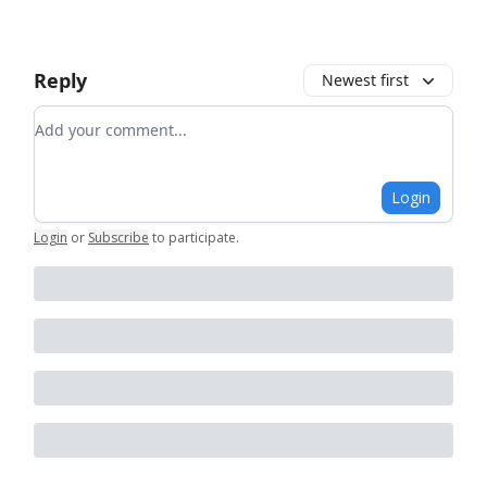
Reply
Newest first
Add your comment
Login
Login
or
Subscribe
to participate
.