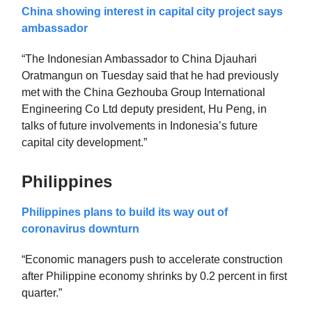
China showing interest in capital city project says
ambassador
“The Indonesian Ambassador to China Djauhari
Oratmangun on Tuesday said that he had previously
met with the China Gezhouba Group International
Engineering Co Ltd deputy president, Hu Peng, in
talks of future involvements in Indonesia’s future
capital city development.”
Philippines
Philippines plans to build its way out of
coronavirus downturn
“Economic managers push to accelerate construction
after Philippine economy shrinks by 0.2 percent in first
quarter.”