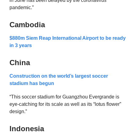
in June has been delayed by the coronavirus
pandemic.”
Cambodia
$880m Siem Reap International Airport to be ready
in 3 years
China
Construction on the world’s largest soccer
stadium has begun
“This soccer stadium for Guangzhou Evergrande is
eye-catching for its scale as well as its “lotus flower”
design.”
Indonesia