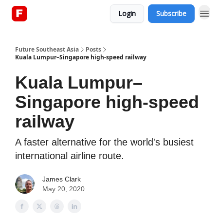
Login
Subscribe
About
Future Southeast Asia
Posts
Kuala Lumpur–Singapore high-speed railway
Kuala Lumpur–
Singapore high-speed
railway
A faster alternative for the world's busiest
international airline route.
James Clark
May 20, 2020