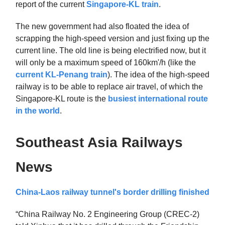
report of the current
Singapore-KL train
.
The new government had also floated the idea of
scrapping the high-speed version and just fixing up the
current line. The old line is being electrified now, but it
will only be a maximum speed of 160km'/h (like the
current KL-Penang train
). The idea of the high-speed
railway is to be able to replace air travel, of which the
Singapore-KL route is the
busiest international route
in the world
.
Southeast Asia Railways
News
China-Laos railway tunnel's border drilling finished
“China Railway No. 2 Engineering Group (CREC-2)