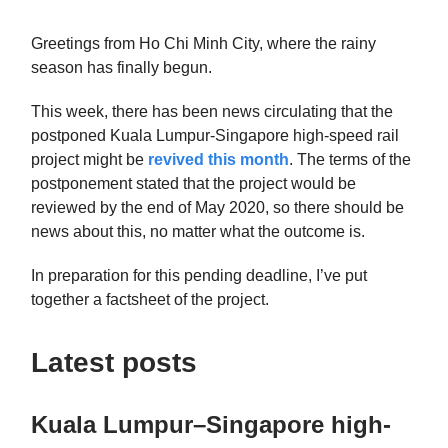
Greetings from Ho Chi Minh City, where the rainy
season has finally begun.
This week, there has been news circulating that the
postponed Kuala Lumpur-Singapore high-speed rail
project might be
revived this month
. The terms of the
postponement stated that the project would be
reviewed by the end of May 2020, so there should be
news about this, no matter what the outcome is.
In preparation for this pending deadline, I’ve put
together a factsheet of the project.
Latest posts
Kuala Lumpur–Singapore high-