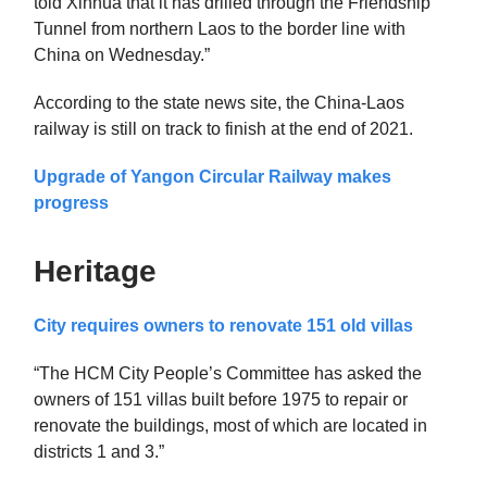
told Xinhua that it has drilled through the Friendship
Tunnel from northern Laos to the border line with
China on Wednesday.”
According to the state news site, the China-Laos
railway is still on track to finish at the end of 2021.
Upgrade of Yangon Circular Railway makes
progress
Heritage
City requires owners to renovate 151 old villas
“The HCM City People’s Committee has asked the
owners of 151 villas built before 1975 to repair or
renovate the buildings, most of which are located in
districts 1 and 3.”