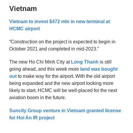
Vietnam
Vietnam to invest $472 mln in new terminal at
HCMC airport
“Construction on the project is expected to begin in
October 2021 and completed in mid-2023.”
The new Ho Chi Minh City at
Long Thanh
is still
going ahead, and this week more
land was bought
out
to make way for the airport. With the old airport
being expanded and the new airport looking more
likely to start, HCMC will be well-placed for the next
aviation boom in the future.
Suncity Group venture in Vietnam granted license
for Hoi An IR project