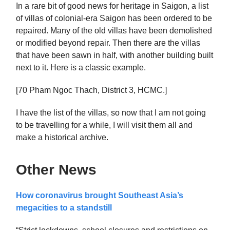
In a rare bit of good news for heritage in Saigon, a list
of villas of colonial-era Saigon has been ordered to be
repaired. Many of the old villas have been demolished
or modified beyond repair. Then there are the villas
that have been sawn in half, with another building built
next to it. Here is a classic example.
[70 Pham Ngoc Thach, District 3, HCMC.]
I have the list of the villas, so now that I am not going
to be travelling for a while, I will visit them all and
make a historical archive.
Other News
How coronavirus brought Southeast Asia’s
megacities to a standstill