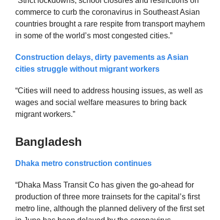
“Strict lockdowns, school closures and restrictions on
commerce to curb the coronavirus in Southeast Asian
countries brought a rare respite from transport mayhem
in some of the world’s most congested cities.”
Construction delays, dirty pavements as Asian
cities struggle without migrant workers
“Cities will need to address housing issues, as well as
wages and social welfare measures to bring back
migrant workers.”
Bangladesh
Dhaka metro construction continues
“Dhaka Mass Transit Co has given the go-ahead for
production of three more trainsets for the capital’s first
metro line, although the planned delivery of the first set