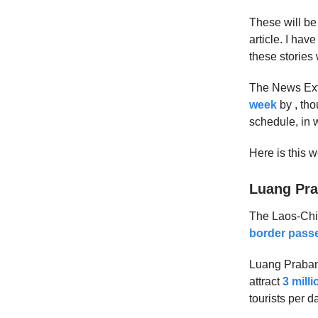
These will be
article. I hav
these stories 
The News Extra
week
by , tho
schedule, in
Here is this 
Luang Pra
The Laos-Chin
border passe
Luang Prabang
attract
3 milli
tourists per 