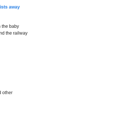
rists away
n the baby
nd the railway
d other