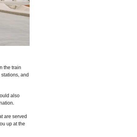
n the train
 stations, and
would also
nation.
at are served
ou up at the