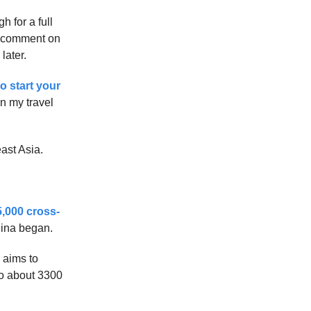
 for a full
 to comment on
later.
to start your
on my travel
ast Asia.
5,000 cross-
hina began.
 aims to
 to about 3300