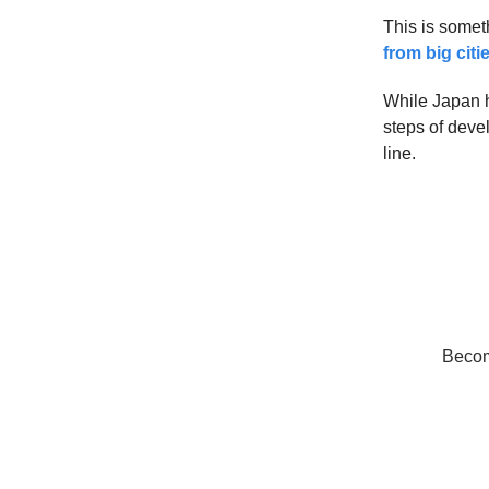
This is someth
from big citi
While Japan h
steps of deve
line.
Become