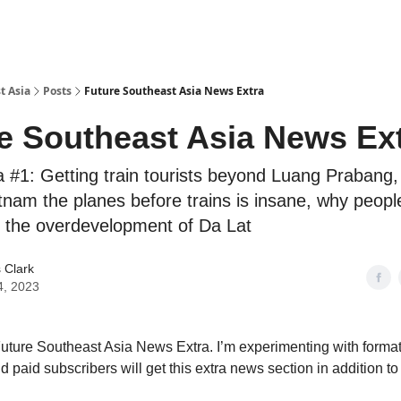
t Asia
Posts
Future Southeast Asia News Extra
e Southeast Asia News Ex
 #1: Getting train tourists beyond Luang Prabang,
tnam the planes before trains is insane, why people
 the overdevelopment of Da Lat
 Clark
4, 2023
ture Southeast Asia News Extra. I’m experimenting with formats
d paid subscribers will get this extra news section in addition to