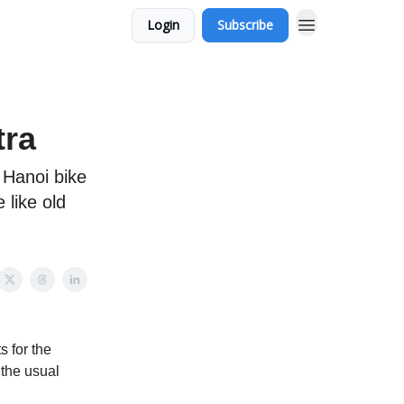
Login
Subscribe
tra
 Hanoi bike
 like old
 for the
 the usual