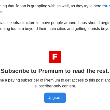
ing that Japan is grappling with as well, as they try to herd
tou
es
.
as the infrastructure to move people around, Laos should begi
loping tourism beyond their main cities and getting tourists beyo
Subscribe to Premium to read the rest.
 a paying subscriber of Premium to get access to this post an
subscriber-only content.
Upgrade