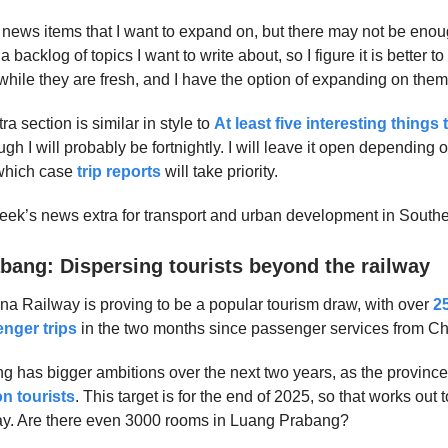
 news items that I want to expand on, but there may not be enough
e a backlog of topics I want to write about, so I figure it is better
while they are fresh, and I have the option of expanding on them 
 section is similar in style to
At least five interesting things 
ugh I will probably be fortnightly. I will leave it open depending 
 which case
trip reports
will take priority.
week’s news extra for transport and urban development in Southe
bang: Dispersing tourists beyond the railway
a Railway is proving to be a popular tourism draw, with over
2
nger trips
in the two months since passenger services from C
 has bigger ambitions over the next two years, as the province
on tourists
. This target is for the end of 2025, so that works out
day. Are there even 3000 rooms in Luang Prabang?