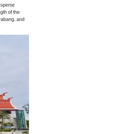
disperse
gth of the
Prabang, and