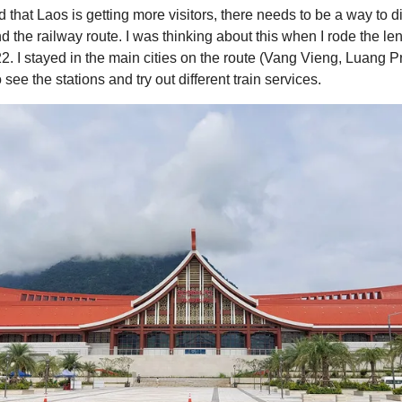
d that Laos is getting more visitors, there needs to be a way to 
d the railway route. I was thinking about this when I rode the len
22. I stayed in the main cities on the route (Vang Vieng, Luang 
see the stations and try out different train services.