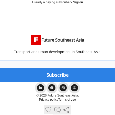
Already a paying subscriber?
Sign In
.
Future Southeast Asia
Transport and urban development in Southeast Asia.
© 2026 Future Southeast Asia.
Privacy policy
Terms of use
Powered by beehiiv