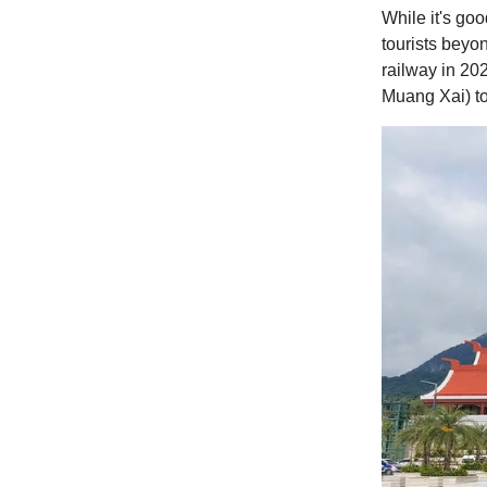
While it's goo
tourists beyon
railway in 20
Muang Xai) to 