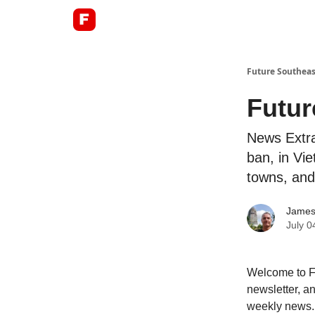
About
Future Southeas
Futur
News Extra
ban, in Vie
towns, and
James
July 0
Welcome to Fu
newsletter, an
weekly news.