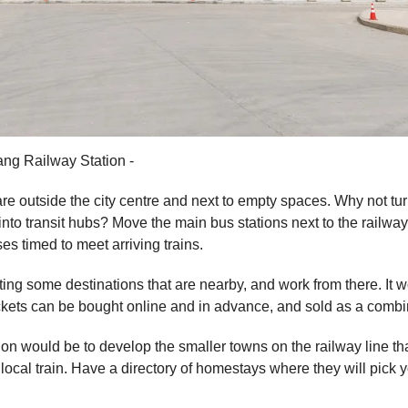
ng Railway Station -
re outside the city centre and next to empty spaces. Why not tur
into transit hubs? Move the main bus stations next to the railway
es timed to meet arriving trains.
ting some destinations that are nearby, and work from there. It 
 tickets can be bought online and in advance, and sold as a combi
ion would be to develop the smaller towns on the railway line th
local train. Have a directory of homestays where they will pick y