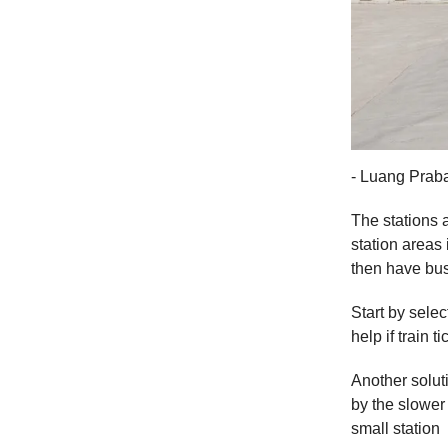
- Luang Praba
The stations a
station areas 
then have bus
Start by selec
help if train
Another solut
by the slower 
small station