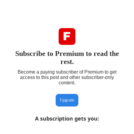
Subscribe to Premium to read the
rest.
Become a paying subscriber of Premium to get
access to this post and other subscriber-only
content.
Upgrade
A subscription gets you
: