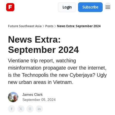
Login
Subscribe
About
Future Southeast Asia
Posts
News Extra: September 2024
News Extra:
September 2024
Vientiane trip report, watching
misinformation propagate over the internet,
is the Technopolis the new Cyberjaya? Ugly
new urban areas in Vietnam.
James Clark
September 05, 2024