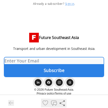
Already a subscriber?
Sign in
.
Future Southeast Asia
Transport and urban development in Southeast Asia.
© 2026 Future Southeast Asia.
Privacy policy
Terms of use
Powered by beehiiv