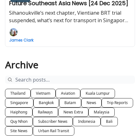
Future Southeast Asia News [24 Dec 2025]
Sihanoukville’s next chapter, Vientiane BRT trial
suspended, what’s next for transport in Singapore,
Hat Yai monorail, Vietnam launches and
inaugurates 234 projects nationwide including first
James Clark
flight to Long Thanh International Airport
Archive
Thailand
Vietnam
Aviation
Kuala Lumpur
Singapore
Bangkok
Batam
News
Trip Reports
Haiphong
Railways
News Extra
Malaysia
Quy Nhon
Subscriber News
Indonesia
Bali
Site News
Urban Rail Transit