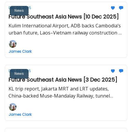
Dec 09, 2025
News
Future Southeast Asia News [10 Dec 2025]
Kulim International Airport, ADB backs Cambodia’s
urban future, Laos–Vietnam railway construction to
begin in 2026, Japan-style Transit-Oriented
Development in Bangkok, Can Gio-Vung Tau
James Clark
bridge proposal in HCMC.
Dec 02, 2025
News
Future Southeast Asia News [3 Dec 2025]
KL trip report, Jakarta MRT and LRT updates,
China-backed Muse-Mandalay Railway, tunnel
breakthrough for Hanoi Line 3
James Clark