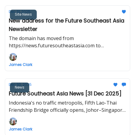
Dec 31, 2025
Site News
New address for the Future Southeast Asia
Newsletter
The domain has moved from
https://news.futuresoutheastasia.com to
https://futuresoutheastasia.com/
James Clark
Dec 30, 2025
News
Future Southeast Asia News [31 Dec 2025]
Indonesia's no traffic metropolis, Fifth Lao-Thai
Friendship Bridge officially opens, Johor–Singapore
RTS Link inaugural train test, ‘Smart City’ rises on a
former US base, Vietnam North–South high-speed
James Clark
railway project to break ground in late 2026.