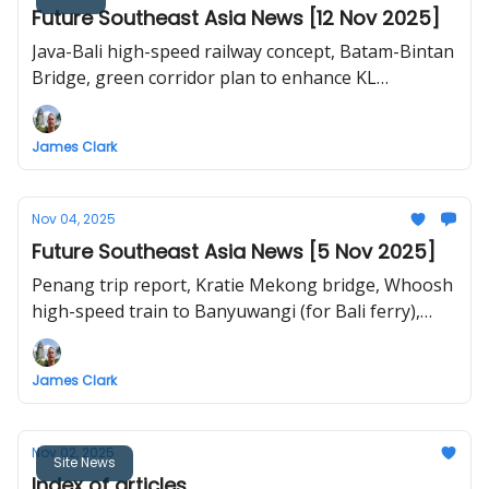
Future Southeast Asia News [12 Nov 2025]
Java-Bali high-speed railway concept, Batam-Bintan
Bridge, green corridor plan to enhance KL
walkability, Bangkok Solar City, HCMC high-speed
urban railway
James Clark
Nov 04, 2025
Future Southeast Asia News [5 Nov 2025]
Penang trip report, Kratie Mekong bridge, Whoosh
high-speed train to Banyuwangi (for Bali ferry),
push to establish "Bicol Express" in Luzon,
Singapore-Johor RTS Link, Hanoi-Ha Long high-
James Clark
speed railway
Nov 02, 2025
Site News
Index of articles