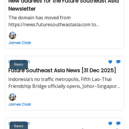
New address for the Future Southeast Asia
Newsletter
The domain has moved from
https://news.futuresoutheastasia.com to
https://futuresoutheastasia.com/
James Clark
Dec 30, 2025
News
Future Southeast Asia News [31 Dec 2025]
Indonesia's no traffic metropolis, Fifth Lao-Thai
Friendship Bridge officially opens, Johor–Singapore
RTS Link inaugural train test, ‘Smart City’ rises on a
former US base, Vietnam North–South high-speed
James Clark
railway project to break ground in late 2026.
Dec 23, 2025
News