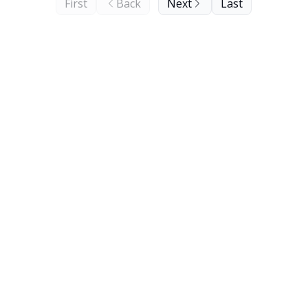
First
Back
Next
Last