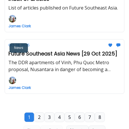
List of articles published on Future Southeast Asia.
James Clark
Oct 28, 2025
News
Future Southeast Asia News [29 Oct 2025]
The DDR apartments of Vinh, Phu Quoc Metro
proposal, Nusantara in danger of becoming a
"ghost city", airport upgrades in Laos, better
walkways for Malaysia, high-speed rail to Trat,
James Clark
Danang plans metro line between Hoi An and
airport
1
2
3
4
5
6
7
8