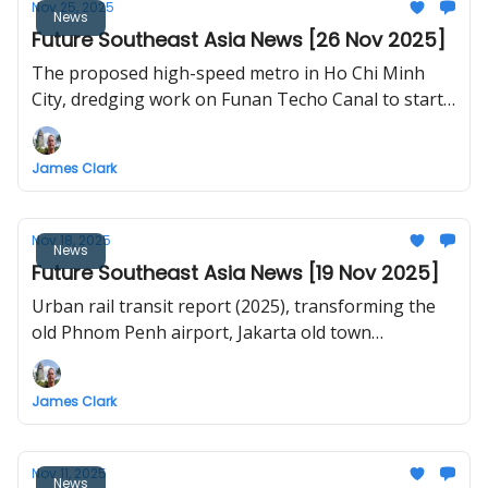
Nov 25, 2025
News
Future Southeast Asia News [26 Nov 2025]
The proposed high-speed metro in Ho Chi Minh
City, dredging work on Funan Techo Canal to start
in December, Jakarta is now the world's largest city,
Kota Kinabalu Light Rail, DOTr begins right-of-way
James Clark
acquisition for Mindanao Railway, Korat Orange
Line, Vietnam studies new island airport
Nov 18, 2025
News
Future Southeast Asia News [19 Nov 2025]
Urban rail transit report (2025), transforming the
old Phnom Penh airport, Jakarta old town
revitalisation, Chiang Rai railway tunnel update, Ha
Long new urban area
James Clark
Nov 11, 2025
News