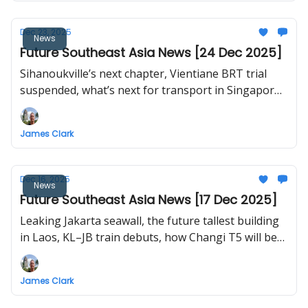
Dec 23, 2025
News
Future Southeast Asia News [24 Dec 2025]
Sihanoukville’s next chapter, Vientiane BRT trial
suspended, what’s next for transport in Singapore,
Hat Yai monorail, Vietnam launches and
inaugurates 234 projects nationwide including first
James Clark
flight to Long Thanh International Airport
Dec 16, 2025
News
Future Southeast Asia News [17 Dec 2025]
Leaking Jakarta seawall, the future tallest building
in Laos, KL–JB train debuts, how Changi T5 will be
built, Bangkok plans to nationalise urban railways,
test flights for Long Thanh International Airport
James Clark