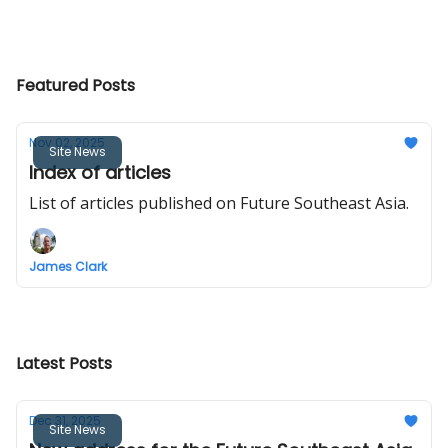
Featured Posts
Nov 02, 2025
Site News
Index of articles
List of articles published on Future Southeast Asia.
James Clark
Latest Posts
Dec 31, 2025
Site News