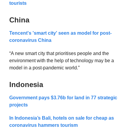
tourists
China
Tencent's 'smart city' seen as model for post-
coronavirus China
“A new smart city that prioritises people and the
environment with the help of technology may be a
model in a post-pandemic world.”
Indonesia
Government pays $3.76b for land in 77 strategic
projects
In Indonesia’s Bali, hotels on sale for cheap as
coronavirus hammers tourism