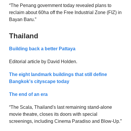
“The Penang government today revealed plans to
reclaim about 60ha off the Free Industrial Zone (FIZ) in
Bayan Baru.”
Thailand
Building back a better Pattaya
Editorial article by David Holden.
The eight landmark buildings that still define
Bangkok's cityscape today
The end of an era
“The Scala, Thailand's last remaining stand-alone
movie theatre, closes its doors with special
screenings, including Cinema Paradiso and Blow-Up.”