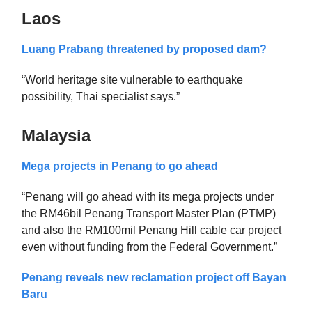
Laos
Luang Prabang threatened by proposed dam?
“World heritage site vulnerable to earthquake
possibility, Thai specialist says.”
Malaysia
Mega projects in Penang to go ahead
“Penang will go ahead with its mega projects under
the RM46bil Penang Transport Master Plan (PTMP)
and also the RM100mil Penang Hill cable car project
even without funding from the Federal Government.”
Penang reveals new reclamation project off Bayan
Baru