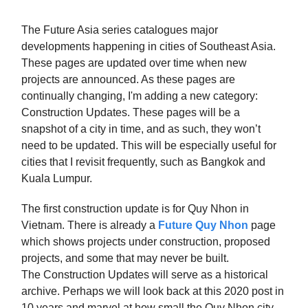
The Future Asia series catalogues major
developments happening in cities of Southeast Asia.
These pages are updated over time when new
projects are announced. As these pages are
continually changing, I'm adding a new category:
Construction Updates. These pages will be a
snapshot of a city in time, and as such, they won’t
need to be updated. This will be especially useful for
cities that I revisit frequently, such as Bangkok and
Kuala Lumpur.
The first construction update is for Quy Nhon in
Vietnam. There is already a
Future Quy Nhon
page
which shows projects under construction, proposed
projects, and some that may never be built.
The Construction Updates will serve as a historical
archive. Perhaps we will look back at this 2020 post in
10 years and marvel at how small the Quy Nhon city