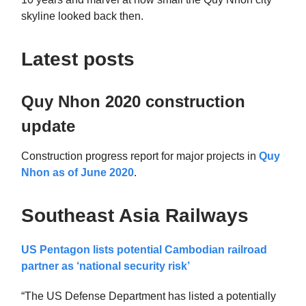
skyline looked back then.
Latest posts
Quy Nhon 2020 construction
update
Construction progress report for major projects in
Quy
Nhon as of June 2020
.
Southeast Asia Railways
US Pentagon lists potential Cambodian railroad
partner as ‘national security risk’
“The US Defense Department has listed a potentially