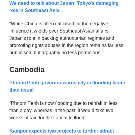
We need to talk about Japan: Tokyo’s damaging
role in Southeast Asia
“While China is often criticised for the negative
influence it wields over Southeast Asian affairs,
Japan's role in backing authoritarian regimes and
promoting rights abuses in the region remains far less
publicised, but arguably no less pernicious.”
Cambodia
Phnom Penh governor warns city is flooding faster
than usual
“Phnom Penh is now flooding due to rainfall in less
than a day, whereas in the past, it would take two
weeks of rain for the capital to flood.”
Kampot expects two projects to further attract