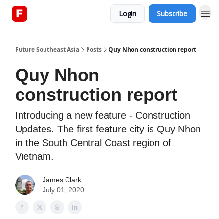
Login
Subscribe
About
Future Southeast Asia
Posts
Quy Nhon construction report
Quy Nhon
construction report
Introducing a new feature - Construction
Updates. The first feature city is Quy Nhon
in the South Central Coast region of
Vietnam.
James Clark
July 01, 2020