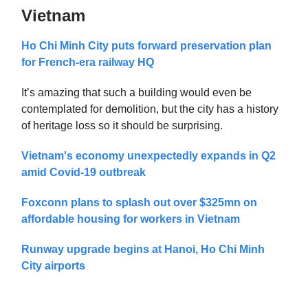
Vietnam
Ho Chi Minh City puts forward preservation plan
for French-era railway HQ
It’s amazing that such a building would even be
contemplated for demolition, but the city has a history
of heritage loss so it should be surprising.
Vietnam's economy unexpectedly expands in Q2
amid Covid-19 outbreak
Foxconn plans to splash out over $325mn on
affordable housing for workers in Vietnam
Runway upgrade begins at Hanoi, Ho Chi Minh
City airports