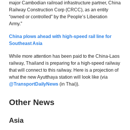
major Cambodian railroad infrastructure partner, China
Railway Construction Corp (CRCC), as an entity
“owned or controlled” by the People’s Liberation
Army.”
China plows ahead with high-speed rail line for
Southeast Asia
While more attention has been paid to the China-Laos
railway, Thailand is preparing for a high-speed railway
that will connect to this railway. Here is a projection of
what the new Ayutthaya station will look like (via
@TransportDailyNews
(in Thai)).
Other News
Asia