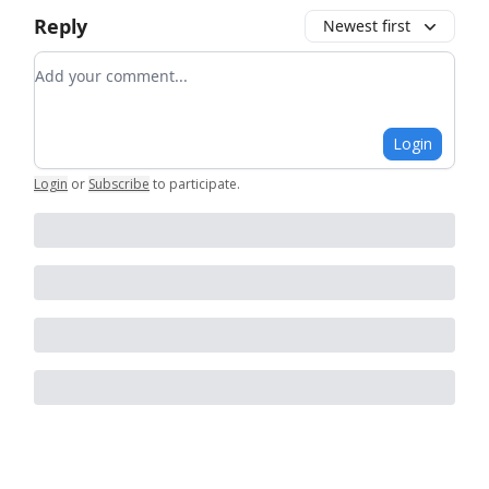
Reply
Newest first
Add your comment
Login
Login
or
Subscribe
to participate
.