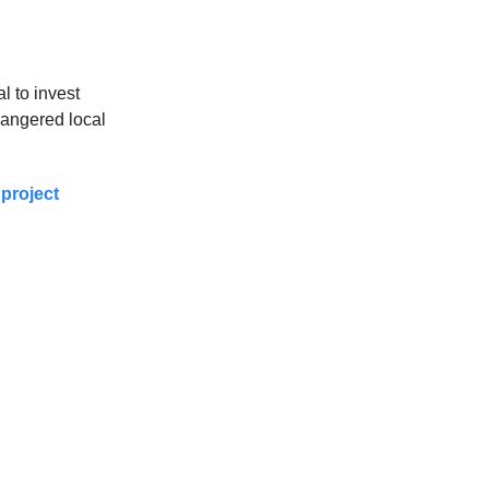
l to invest
s angered local
project