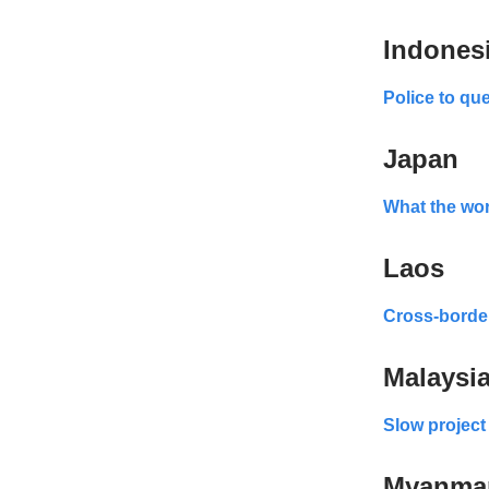
Indones
Police to qu
Japan
What the worl
Laos
Cross-border
Malaysi
Slow project
Myanma