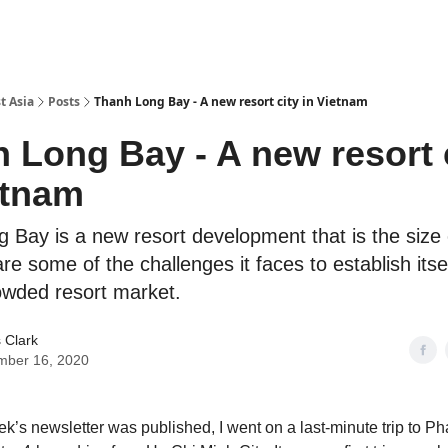
t Asia
Posts
Thanh Long Bay - A new resort city in Vietnam
 Long Bay - A new resort 
etnam
 Bay is a new resort development that is the size 
are some of the challenges it faces to establish itse
owded resort market.
 Clark
mber 16, 2020
ek’s newsletter was published, I went on a last-minute trip to Ph