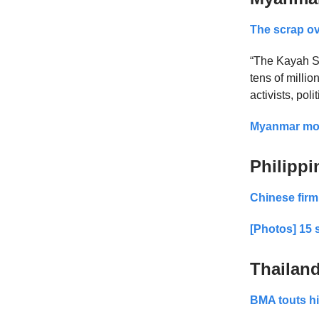
The scrap ov
“The Kayah St
tens of millio
activists, pol
Myanmar move
Philippi
Chinese firm
[Photos] 15 
Thailan
BMA touts hi