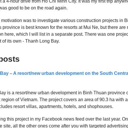
 a 4-hour drive from Ho Chi Minh City. It was my first trip anywh
 was good to be on the road again.
p motivation was to investigate various construction projects in
s province is best known for the resorts at Mui Ne, but there are
n here, which I will list in a separate post. There was one projec
 of its own - Thanh Long Bay.
posts
ay – A resort/new urban development on the South Centra
ay is a resort/new urban development in Binh Thuan province 
 region of Vietnam. The project covers an area of 90.3 ha with a
ncludes resort villas, apartments, hotels, and shophouses.
ing this project in my Facebook news feed over the last year. On
e site, all the other ones come after you with targeted advertisin