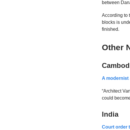
between Dana
According to t
blocks is unde
finished.
Other 
Cambod
A modernist 
“Architect V
could become 
India
Court order t