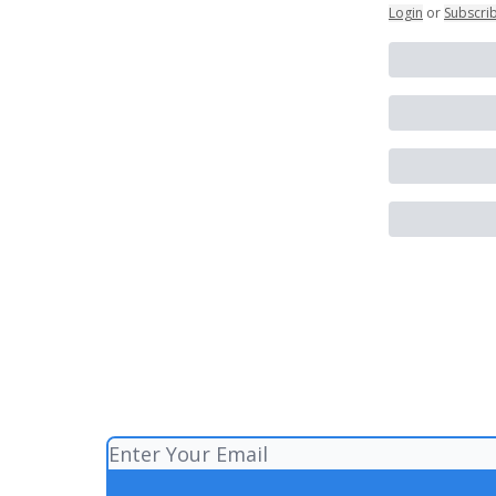
Login
or
Subscri