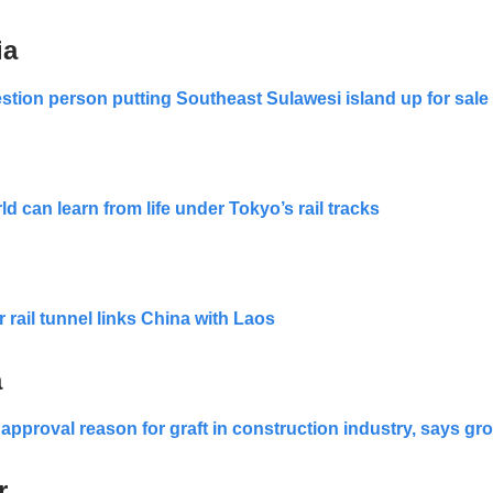
ia
estion person putting Southeast Sulawesi island up for sale
d can learn from life under Tokyo’s rail tracks
 rail tunnel links China with Laos
a
 approval reason for graft in construction industry, says gr
r