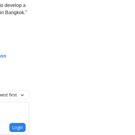
to develop a
 in Bangkok.”
ion
est first
Login