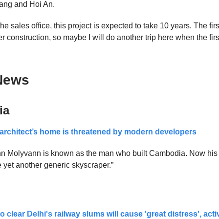
ng and Hoi An.
he sales office, this project is expected to take 10 years. The firs
r construction, so maybe I will do another trip here when the firs
News
ia
architect’s home is threatened by modern developers
ann Molyvann is known as the man who built Cambodia. Now hi
yet another generic skyscraper.”
o clear Delhi's railway slums will cause 'great distress', act