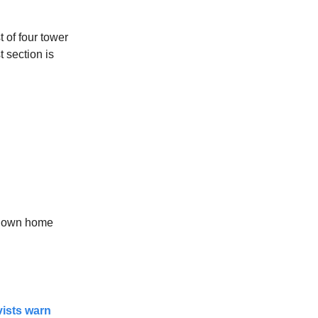
t of four tower
t section is
s own home
ivists warn