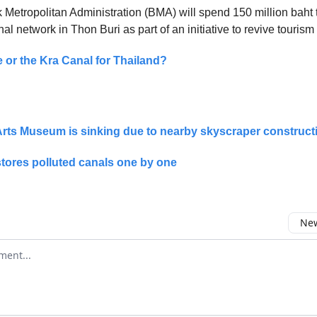
Metropolitan Administration (BMA) will spend 150 million baht 
l network in Thon Buri as part of an initiative to revive tourism
e or the Kra Canal for Thailand?
rts Museum is sinking due to nearby skyscraper construct
tores polluted canals one by one
New
omment