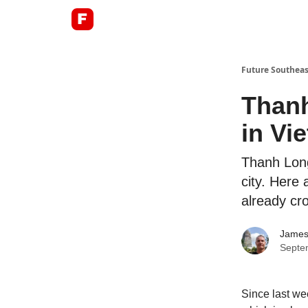
About
Future Southeas
Thanh
in Vi
Thanh Long
city. Here 
already cr
James
Septe
Since last we