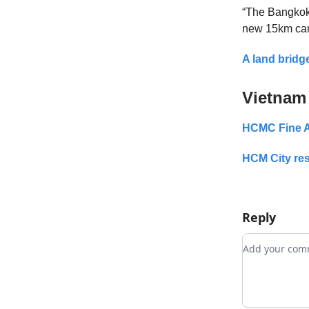
“The Bangkok 
new 15km cana
A land bridg
Vietnam
HCMC Fine A
HCM City res
Reply
Add your c