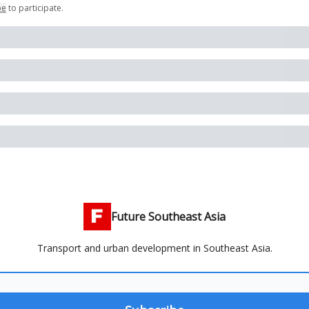
be
to participate
.
Future Southeast Asia
Transport and urban development in Southeast Asia.