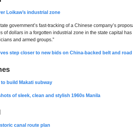
er Loikaw’s industrial zone
ate government’s fast-tracking of a Chinese company’s proposa
ns of dollars in a forgotten industrial zone in the state capital ha
iticians and armed groups.”
s step closer to new bids on China-backed belt and road 
nes
 to build Makati subway
shots of sleek, clean and stylish 1960s Manila
d
storic canal route plan