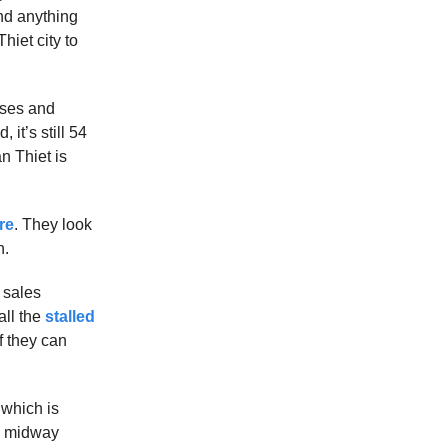
ind anything
hiet city to
buses and
it’s still 54
n Thiet is
re
. They look
n.
t sales
all the
stalled
f they can
 which is
ng midway