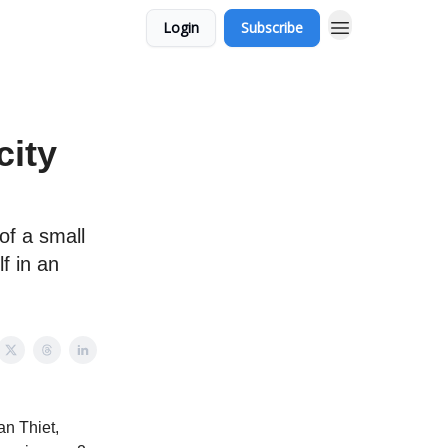
Login
Subscribe
city
of a small
lf in an
an Thiet,