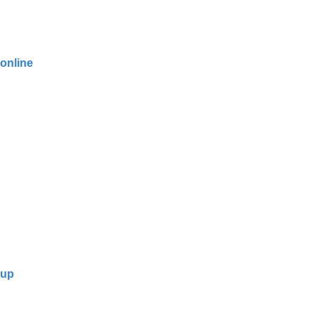
 online
oup