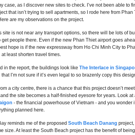
y case, as I discover new sites to check. I’ve not been able to f
ject that isn’t trying to sell apartments, so I rode here from Phan T
Here are my observations on the project.
his site is not near any transport options, so there will be lots of 
o get people there. Even if the new Phan Thiet airport goes ahead, 
best hope is if the new expressway from Ho Chi Minh City to Pha
l at least shorten travel times.
 in the report, the buildings look like
The Interlace in Singapo
that I’m not sure if it’s even legal to so brazenly copy this desig
rom a city centre, there is a chance that this project doesn’t mee
 and the site becomes a half-finished eyesore for years. Look at 
Saigon
- the financial powerhouse of Vietnam - and you wonder i
ything planned here.
ay reminds me of the proposed
South Beach Danang
project,
e size. At least the South Beach project has the benefit of bei