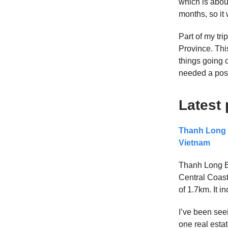
which is about
months, so it
Part of my tri
Province. Thi
things going o
needed a post
Latest 
Thanh Long B
Vietnam
Thanh Long B
Central Coast
of 1.7km. It i
I’ve been see
one real estat