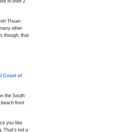
ere in over 2
 Binh Thuan
 many other
t, though, that
l Coast of
on the South
 beach front
ce you like
g. That’s not a