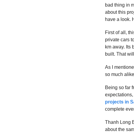
bad thing in m
about this pro
have a look. 
First of all, t
private cars t
km away. Its 
built. That wil
As I mentioned
so much alike 
Being so far f
expectations,
projects in 
complete ever
Thanh Long B
about the sam