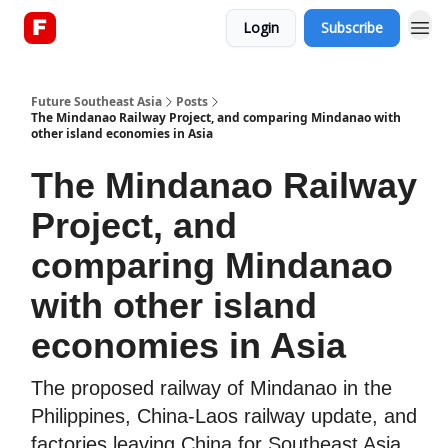
Login
Subscribe
About
Future Southeast Asia
Posts
The Mindanao Railway Project, and comparing Mindanao with
other island economies in Asia
The Mindanao Railway
Project, and
comparing Mindanao
with other island
economies in Asia
The proposed railway of Mindanao in the
Philippines, China-Laos railway update, and
factories leaving China for Southeast Asia.