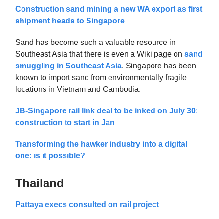
Construction sand mining a new WA export as first
shipment heads to Singapore
Sand has become such a valuable resource in
Southeast Asia that there is even a Wiki page on
sand
smuggling in Southeast Asia
. Singapore has been
known to import sand from environmentally fragile
locations in Vietnam and Cambodia.
JB-Singapore rail link deal to be inked on July 30;
construction to start in Jan
Transforming the hawker industry into a digital
one: is it possible?
Thailand
Pattaya execs consulted on rail project