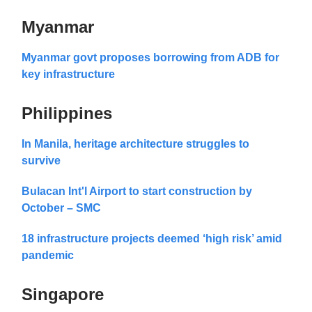
Myanmar
Myanmar govt proposes borrowing from ADB for
key infrastructure
Philippines
In Manila, heritage architecture struggles to
survive
Bulacan Int'l Airport to start construction by
October – SMC
18 infrastructure projects deemed ‘high risk’ amid
pandemic
Singapore