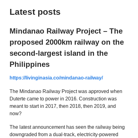
Latest posts
Mindanao Railway Project – The
proposed 2000km railway on the
second-largest island in the
Philippines
https://livinginasia.co/mindanao-railway/
The Mindanao Railway Project was approved when
Duterte came to power in 2016. Construction was
meant to start in 2017, then 2018, then 2019, and
now?
The latest announcement has seen the railway being
downgraded from a dual-track, electricity-powered