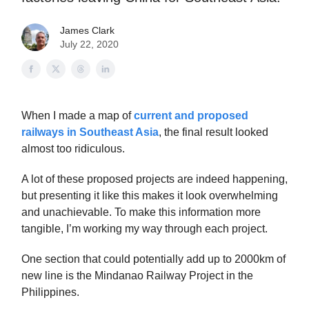
James Clark
July 22, 2020
When I made a map of
current and proposed
railways in Southeast Asia
, the final result looked
almost too ridiculous.
A lot of these proposed projects are indeed happening,
but presenting it like this makes it look overwhelming
and unachievable. To make this information more
tangible, I’m working my way through each project.
One section that could potentially add up to 2000km of
new line is the Mindanao Railway Project in the
Philippines.