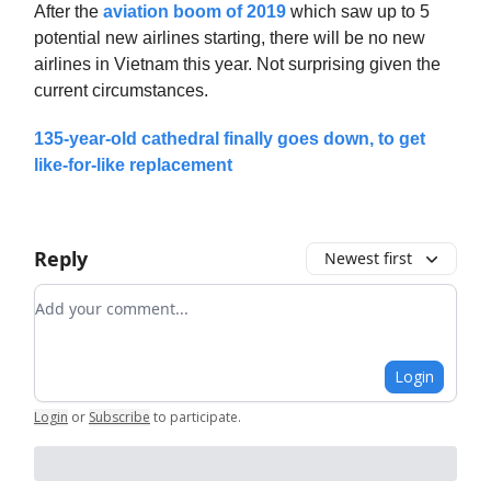
After the
aviation boom of 2019
which saw up to 5
potential new airlines starting, there will be no new
airlines in Vietnam this year. Not surprising given the
current circumstances.
135-year-old cathedral finally goes down, to get
like-for-like replacement
Reply
Newest first
Add your comment
Login
Login
or
Subscribe
to participate
.