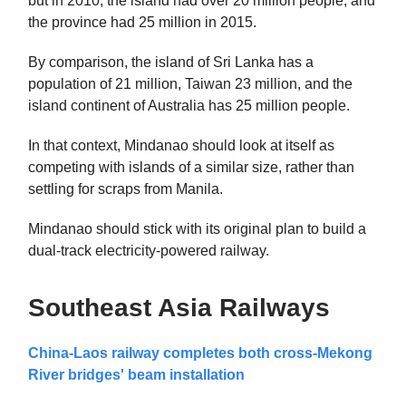
but in 2010, the island had over 20 million people, and
the province had 25 million in 2015.
By comparison, the island of Sri Lanka has a
population of 21 million, Taiwan 23 million, and the
island continent of Australia has 25 million people.
In that context, Mindanao should look at itself as
competing with islands of a similar size, rather than
settling for scraps from Manila.
Mindanao should stick with its original plan to build a
dual-track electricity-powered railway.
Southeast Asia Railways
China-Laos railway completes both cross-Mekong
River bridges' beam installation