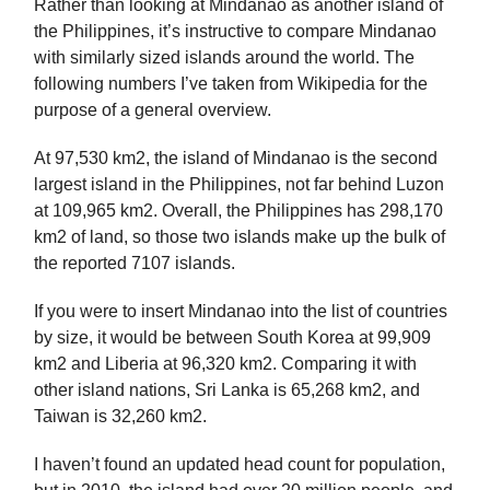
Rather than looking at Mindanao as another island of
the Philippines, it’s instructive to compare Mindanao
with similarly sized islands around the world. The
following numbers I’ve taken from Wikipedia for the
purpose of a general overview.
At 97,530 km2, the island of Mindanao is the second
largest island in the Philippines, not far behind Luzon
at 109,965 km2. Overall, the Philippines has 298,170
km2 of land, so those two islands make up the bulk of
the reported 7107 islands.
If you were to insert Mindanao into the list of countries
by size, it would be between South Korea at 99,909
km2 and Liberia at 96,320 km2. Comparing it with
other island nations, Sri Lanka is 65,268 km2, and
Taiwan is 32,260 km2.
I haven’t found an updated head count for population,