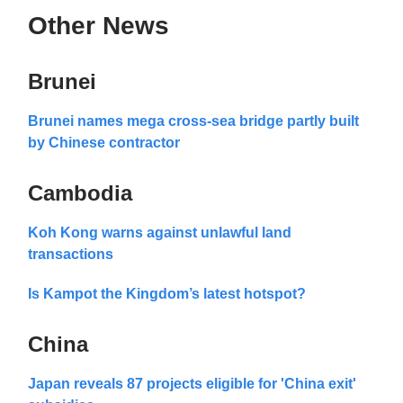
Other News
Brunei
Brunei names mega cross-sea bridge partly built
by Chinese contractor
Cambodia
Koh Kong warns against unlawful land
transactions
Is Kampot the Kingdom’s latest hotspot?
China
Japan reveals 87 projects eligible for 'China exit'