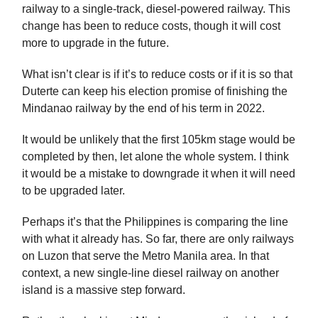
railway to a single-track, diesel-powered railway. This
change has been to reduce costs, though it will cost
more to upgrade in the future.
What isn’t clear is if it’s to reduce costs or if it is so that
Duterte can keep his election promise of finishing the
Mindanao railway by the end of his term in 2022.
It would be unlikely that the first 105km stage would be
completed by then, let alone the whole system. I think
it would be a mistake to downgrade it when it will need
to be upgraded later.
Perhaps it’s that the Philippines is comparing the line
with what it already has. So far, there are only railways
on Luzon that serve the Metro Manila area. In that
context, a new single-line diesel railway on another
island is a massive step forward.