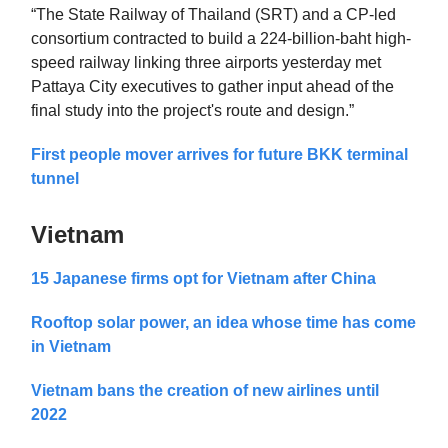
“The State Railway of Thailand (SRT) and a CP-led
consortium contracted to build a 224-billion-baht high-
speed railway linking three airports yesterday met
Pattaya City executives to gather input ahead of the
final study into the project's route and design.”
First people mover arrives for future BKK terminal
tunnel
Vietnam
15 Japanese firms opt for Vietnam after China
Rooftop solar power, an idea whose time has come
in Vietnam
Vietnam bans the creation of new airlines until
2022