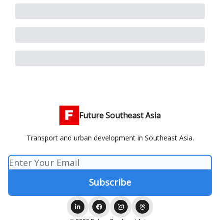
Future Southeast Asia
Transport and urban development in Southeast Asia.