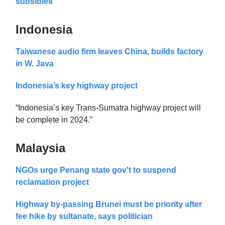
subsidies
Indonesia
Taiwanese audio firm leaves China, builds factory
in W. Java
Indonesia’s key highway project
“Indonesia’s key Trans-Sumatra highway project will
be complete in 2024.”
Malaysia
NGOs urge Penang state gov't to suspend
reclamation project
Highway by-passing Brunei must be priority after
fee hike by sultanate, says politician