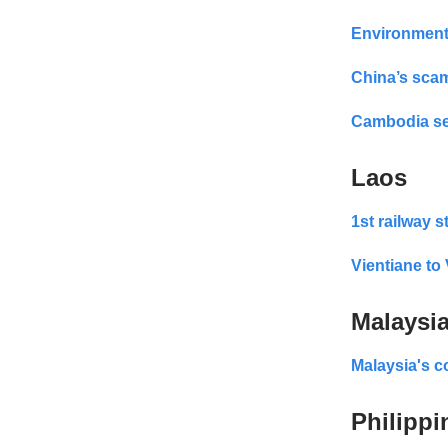
Environment
China’s sca
Cambodia se
Laos
1st railway s
Vientiane t
Malaysi
Malaysia's c
Philippi