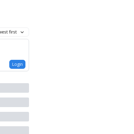
est first
Login