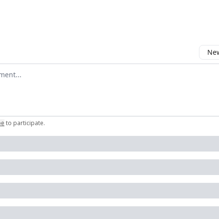
New
omment
be
to participate
.