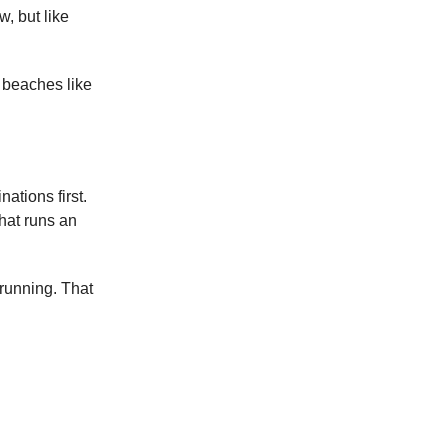
, but like
n beaches like
nations first.
that runs an
 running. That