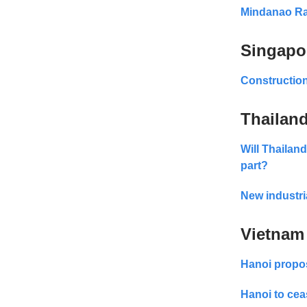
Mindanao Rai
Singapo
Construction
Thailan
Will Thailand
part?
New industri
Vietnam
Hanoi propos
Hanoi to cea