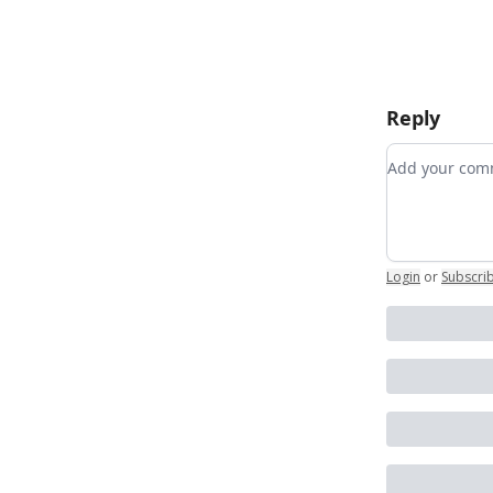
Reply
Add your c
Login
or
Subscri