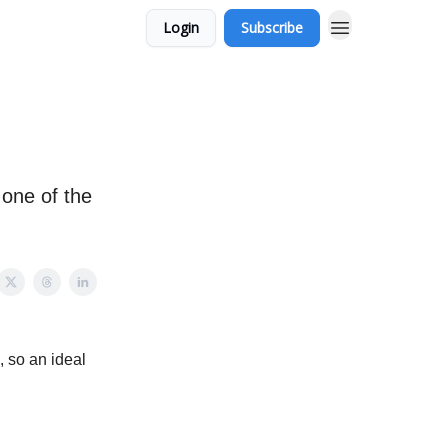
Login
Subscribe
 one of the
, so an ideal