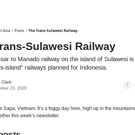
t Asia
Posts
The Trans-Sulawesi Railway
rans-Sulawesi Railway
ar to Manado railway on the island of Sulawesi is
s-island" railways planned for Indonesia.
 Clark
mber 23, 2020
m Sapa, Vietnam. It’s a foggy day here, high up in the mountains
ether this week’s newsletter.
posts