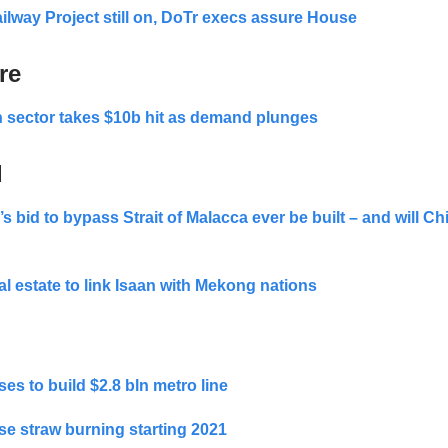
lway Project still on, DoTr execs assure House
re
 sector takes $10b hit as demand plunges
d
’s bid to bypass Strait of Malacca ever be built – and will Ch
al estate to link Isaan with Mekong nations
es to build $2.8 bln metro line
se straw burning starting 2021