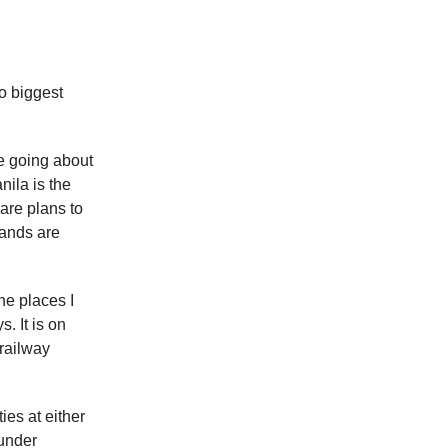
o biggest
e going about
nila is the
 are plans to
lands are
he places I
. It is on
 railway
ies at either
 under