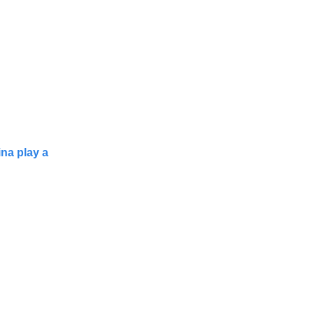
ina play a