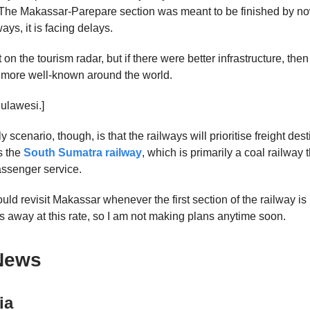
 The Makassar-Parepare section was meant to be finished by now
ways, it is facing delays.
 on the tourism radar, but if there were better infrastructure, the
 more well-known around the world.
Sulawesi.]
 scenario, though, is that the railways will prioritise freight desti
s the
South Sumatra railway
, which is primarily a coal railway 
ssenger service.
would revisit Makassar whenever the first section of the railway is
s away at this rate, so I am not making plans anytime soon.
News
ia