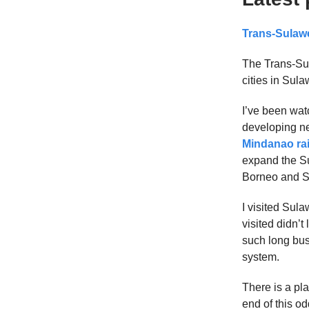
Trans-Sulawe
The Trans-Sul
cities in Sul
I’ve been wat
developing new
Mindanao ra
expand the Su
Borneo and S
I visited Sul
visited didn’t
such long bus 
system.
There is a pla
end of this o