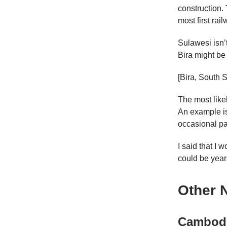
construction.
most first rail
Sulawesi isn’t
Bira might be
[Bira, South 
The most likely
An example i
occasional pa
I said that I 
could be year
Other 
Cambod