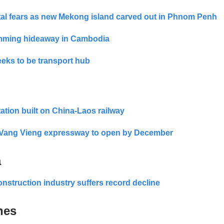
al fears as new Mekong island carved out in Phnom Penh
mming hideaway in Cambodia
eks to be transport hub
tation built on China-Laos railway
o Vang Vieng expressway to open by December
a
onstruction industry suffers record decline
nes