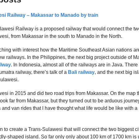
si Railway – Makassar to Manado by train
awesi Railway is a proposed railway that would connect the tw
awesi, from Makassar in the south to Manado in the North.
ching with interest how the Maritime Southeast Asian nations ar
 railways. In the Philippines, the next big project outside of Ma
ilway
. In Indonesia, almost all of the railways are in Java. There
matra railway, there’s talk of a
Bali railway
, and the next big is
ulawesi.
awesi in 2015 and did two road trips from Makassar. On the map t
 look far from Makassar, but they turned out to be arduous journeys
and van rides that I have thought what life would be like with a
n to create a Trans-Sulawesi that will connect the two biggest cit
ddly-shaped island. So far only only about 100 km of 1700 km is