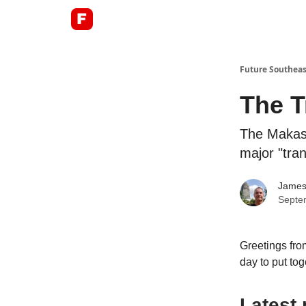
About
Future Southeas
The T
The Makass
major "tran
James
Septe
Greetings fro
day to put tog
Latest 