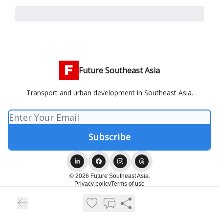
Future Southeast Asia
Transport and urban development in Southeast Asia.
© 2026 Future Southeast Asia.
Privacy policy
Terms of use
Powered by beehiiv