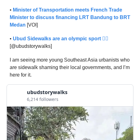
•
Minister of Transportation meets French Trade
Minister to discuss financing LRT Bandung to BRT
Medan
[VOI]
•
Ubud Sidewalks are an olympic sport 🏋️‍♂️
[@ubudstorywalks]
I am seeing more young Southeast Asia urbanists who
are sidewalk shaming their local governments, and I’m
here for it.
ubudstorywalks
6,214 followers