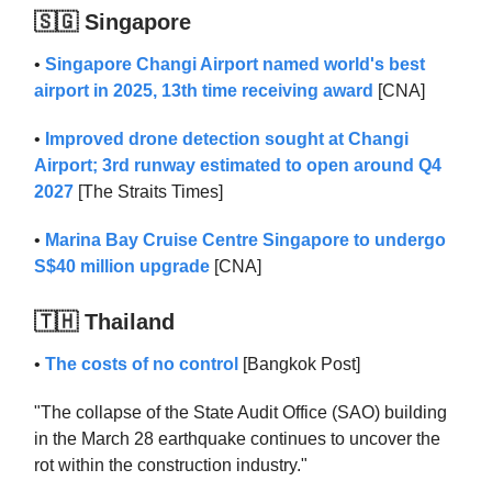
🇸🇬 Singapore
•
Singapore Changi Airport named world's best
airport in 2025, 13th time receiving award
[CNA]
•
Improved drone detection sought at Changi
Airport; 3rd runway estimated to open around Q4
2027
[The Straits Times]
•
Marina Bay Cruise Centre Singapore to undergo
S$40 million upgrade
[CNA]
🇹🇭 Thailand
•
The costs of no control
[Bangkok Post]
"The collapse of the State Audit Office (SAO) building
in the March 28 earthquake continues to uncover the
rot within the construction industry."