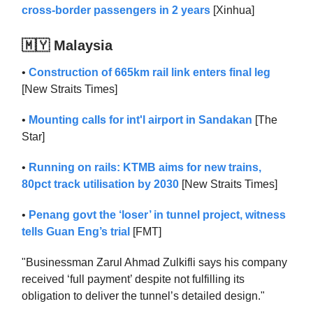
cross-border passengers in 2 years
[Xinhua]
🇲🇾 Malaysia
•
Construction of 665km rail link enters final leg
[New Straits Times]
•
Mounting calls for int'l airport in Sandakan
[The
Star]
•
Running on rails: KTMB aims for new trains,
80pct track utilisation by 2030
[New Straits Times]
•
Penang govt the ‘loser’ in tunnel project, witness
tells Guan Eng’s trial
[FMT]
"Businessman Zarul Ahmad Zulkifli says his company
received ‘full payment’ despite not fulfilling its
obligation to deliver the tunnel’s detailed design."