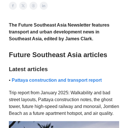
The Future Southeast Asia Newsletter features
transport and urban development news in
Southeast Asia, edited by James Clark.
Future Southeast Asia articles
Latest articles
•
Pattaya construction and transport report
Trip report from January 2025: Walkability and bad
street layouts, Pattaya construction notes, the ghost
tower, future high-speed railway and monorail, Jomtien
Beach as a future apartment hotspot, and air quality.