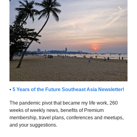
•
5 Years of the Future Southeast Asia Newsletter!
The pandemic pivot that became my life work, 260
weeks of weekly news, benefits of Premium
membership, travel plans, conferences and meetups,
and your suggestions.