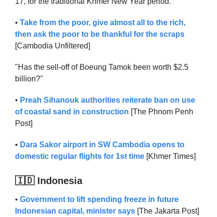
17, for the traditional Khmer New Year period."
•
Take from the poor, give almost all to the rich,
then ask the poor to be thankful for the scraps
[Cambodia Unfiltered]
"Has the sell-off of Boeung Tamok been worth $2.5
billion?"
•
Preah Sihanouk authorities reiterate ban on use
of coastal sand in construction
[The Phnom Penh
Post]
•
Dara Sakor airport in SW Cambodia opens to
domestic regular flights for 1st time
[Khmer Times]
🇮🇩 Indonesia
•
Government to lift spending freeze in future
Indonesian capital, minister says
[The Jakarta Post]