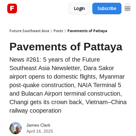
Login
Subscribe
About
Future Southeast Asia
Posts
Pavements of Pattaya
Pavements of Pattaya
News #261: 5 years of the Future
Southeast Asia Newsletter, Dara Sakor
airport opens to domestic flights, Myanmar
post-quake construction, NAIA Terminal 5
and Bulacan Airport terminal construction,
Changi gets its crown back, Vietnam–China
railway cooperation
James Clark
April 16, 2025