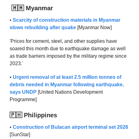
🇲🇲 Myanmar
•
Scarcity of construction materials in Myanmar
slows rebuilding after quake
[Myanmar Now]
'Prices for cement, steel, and other supplies have
soared this month due to earthquake damage as well
as trade barriers imposed by the military regime since
2023.'
•
Urgent removal of at least 2.5 million tonnes of
debris needed in Myanmar following earthquake,
says UNDP
[United Nations Development
Programme]
🇵🇭 Philippines
•
Construction of Bulacan airport terminal set 2026
[SunStar]