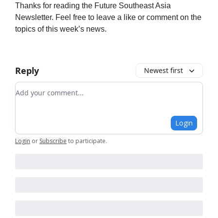
Thanks for reading the Future Southeast Asia
Newsletter. Feel free to leave a like or comment on the
topics of this week’s news.
Reply
Newest first
Add your comment
Login
Login
or
Subscribe
to participate
.