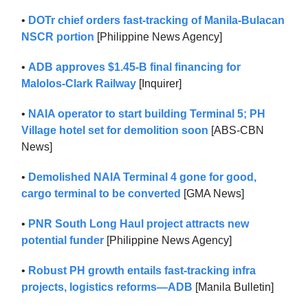
•
DOTr chief orders fast-tracking of Manila-Bulacan
NSCR portion
[Philippine News Agency]
•
ADB approves $1.45-B final financing for
Malolos-Clark Railway
[Inquirer]
•
NAIA operator to start building Terminal 5; PH
Village hotel set for demolition soon
[ABS-CBN
News]
•
Demolished NAIA Terminal 4 gone for good,
cargo terminal to be converted
[GMA News]
•
PNR South Long Haul project attracts new
potential funder
[Philippine News Agency]
•
Robust PH growth entails fast-tracking infra
projects, logistics reforms—ADB
[Manila Bulletin]