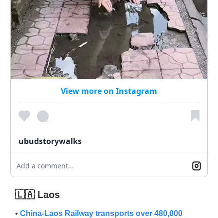
View more on Instagram
ubudstorywalks
Add a comment...
🇱🇦 Laos
•
China-Laos Railway transports over 480,000