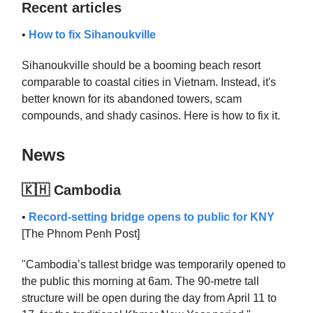
Recent articles
•
How to fix Sihanoukville
Sihanoukville should be a booming beach resort
comparable to coastal cities in Vietnam. Instead, it's
better known for its abandoned towers, scam
compounds, and shady casinos. Here is how to fix it.
News
🇰🇭 Cambodia
•
Record-setting bridge opens to public for KNY
[The Phnom Penh Post]
"Cambodia’s tallest bridge was temporarily opened to
the public this morning at 6am. The 90-metre tall
structure will be open during the day from April 11 to