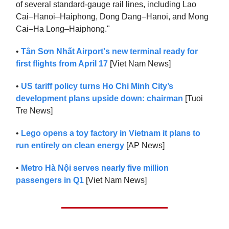
of several standard-gauge rail lines, including Lao
Cai–Hanoi–Haiphong, Dong Dang–Hanoi, and Mong
Cai–Ha Long–Haiphong."
•
Tân Sơn Nhất Airport's new terminal ready for
first flights from April 17
[Viet Nam News]
•
US tariff policy turns Ho Chi Minh City’s
development plans upside down: chairman
[Tuoi
Tre News]
•
Lego opens a toy factory in Vietnam it plans to
run entirely on clean energy
[AP News]
•
Metro Hà Nội serves nearly five million
passengers in Q1
[Viet Nam News]