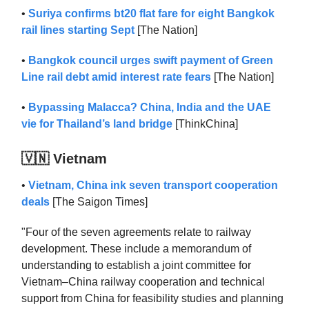
•
Suriya confirms bt20 flat fare for eight Bangkok
rail lines starting Sept
[The Nation]
•
Bangkok council urges swift payment of Green
Line rail debt amid interest rate fears
[The Nation]
•
Bypassing Malacca? China, India and the UAE
vie for Thailand’s land bridge
[ThinkChina]
🇻🇳 Vietnam
•
Vietnam, China ink seven transport cooperation
deals
[The Saigon Times]
"Four of the seven agreements relate to railway
development. These include a memorandum of
understanding to establish a joint committee for
Vietnam–China railway cooperation and technical
support from China for feasibility studies and planning