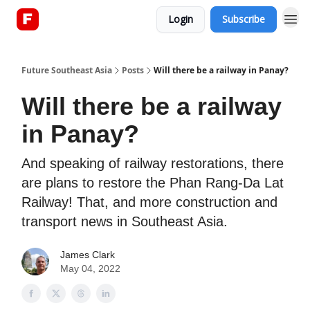
Login
Subscribe
About
Future Southeast Asia
Posts
Will there be a railway in Panay?
Will there be a railway
in Panay?
And speaking of railway restorations, there
are plans to restore the Phan Rang-Da Lat
Railway! That, and more construction and
transport news in Southeast Asia.
James Clark
May 04, 2022