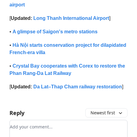
airport
[
Updated:
Long Thanh International Airport
]
•
A glimpse of Saigon's metro stations
•
Hà Nội starts conservation project for dilapidated
French-era villa
•
Crystal Bay cooperates with Corex to restore the
Phan Rang-Da Lat Railway
[
Updated:
Da Lat–Thap Cham railway restoration
]
Reply
Newest first
Add your comment