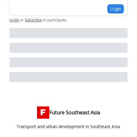
Login
Login
or
Subscribe
to participate
.
Future Southeast Asia
Transport and urban development in Southeast Asia.