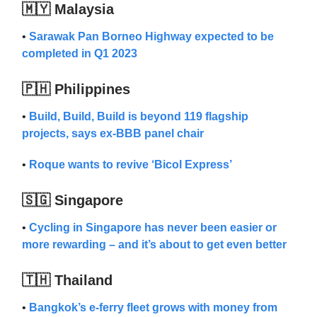
🇲🇾 Malaysia
•
Sarawak Pan Borneo Highway expected to be
completed in Q1 2023
🇵🇭 Philippines
•
Build, Build, Build is beyond 119 flagship
projects, says ex-BBB panel chair
•
Roque wants to revive ‘Bicol Express’
🇸🇬 Singapore
•
Cycling in Singapore has never been easier or
more rewarding – and it’s about to get even better
🇹🇭 Thailand
•
Bangkok’s e-ferry fleet grows with money from