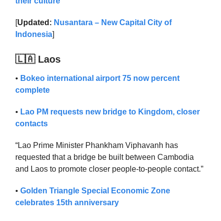
their culture
[
Updated:
Nusantara – New Capital City of
Indonesia
]
🇱🇦 Laos
•
Bokeo international airport 75 now percent
complete
•
Lao PM requests new bridge to Kingdom, closer
contacts
“Lao Prime Minister Phankham Viphavanh has
requested that a bridge be built between Cambodia
and Laos to promote closer people-to-people contact.”
•
Golden Triangle Special Economic Zone
celebrates 15th anniversary