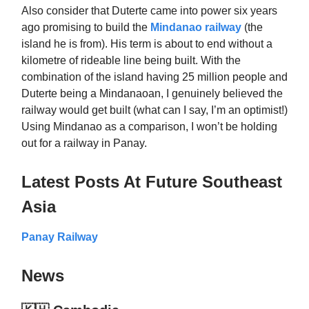
Also consider that Duterte came into power six years
ago promising to build the
Mindanao railway
(the
island he is from). His term is about to end without a
kilometre of rideable line being built. With the
combination of the island having 25 million people and
Duterte being a Mindanaoan, I genuinely believed the
railway would get built (what can I say, I’m an optimist!)
Using Mindanao as a comparison, I won’t be holding
out for a railway in Panay.
Latest Posts At Future Southeast
Asia
Panay Railway
News