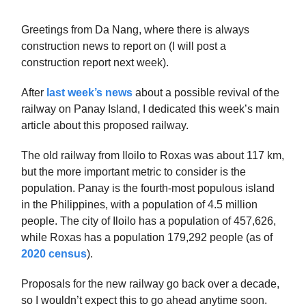
Greetings from Da Nang, where there is always
construction news to report on (I will post a
construction report next week).
After
last week’s news
about a possible revival of the
railway on Panay Island, I dedicated this week’s main
article about this proposed railway.
The old railway from Iloilo to Roxas was about 117 km,
but the more important metric to consider is the
population. Panay is the fourth-most populous island
in the Philippines, with a population of 4.5 million
people. The city of Iloilo has a population of 457,626,
while Roxas has a population 179,292 people (as of
2020 census
).
Proposals for the new railway go back over a decade,
so I wouldn’t expect this to go ahead anytime soon.