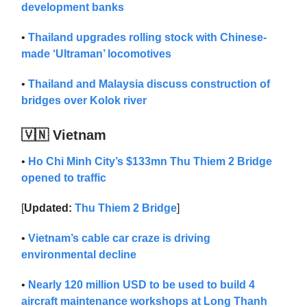
development banks
•
Thailand upgrades rolling stock with Chinese-
made ‘Ultraman’ locomotives
•
Thailand and Malaysia discuss construction of
bridges over Kolok river
🇻🇳 Vietnam
•
Ho Chi Minh City’s $133mn Thu Thiem 2 Bridge
opened to traffic
[
Updated:
Thu Thiem 2 Bridge
]
•
Vietnam’s cable car craze is driving
environmental decline
•
Nearly 120 million USD to be used to build 4
aircraft maintenance workshops at Long Thanh