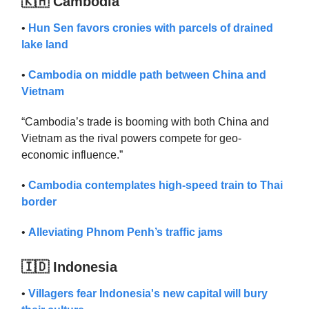
🇰🇭 Cambodia
•
Hun Sen favors cronies with parcels of drained
lake land
•
Cambodia on middle path between China and
Vietnam
“Cambodia’s trade is booming with both China and
Vietnam as the rival powers compete for geo-
economic influence.”
•
Cambodia contemplates high-speed train to Thai
border
•
Alleviating Phnom Penh’s traffic jams
🇮🇩 Indonesia
•
Villagers fear Indonesia's new capital will bury