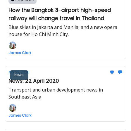
How the Bangkok 3-airport high-speed
railway will change travel in Thailand
Blue skies in Jakarta and Manila, and a new opera
house for Ho Chi Minh City.
James Clark
Apr 22, 2020
News
News: 22 April 2020
Transport and urban development news in
Southeast Asia
James Clark