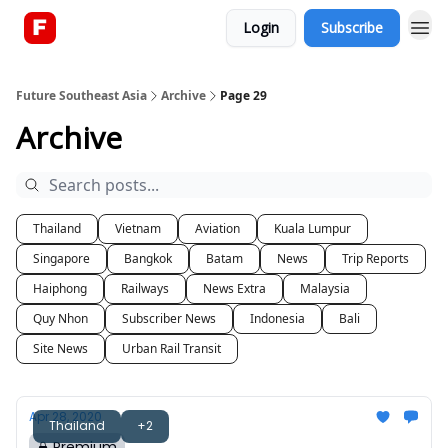
Login
Subscribe
About
Future Southeast Asia
Archive
Page 29
Archive
Thailand
Vietnam
Aviation
Kuala Lumpur
Singapore
Bangkok
Batam
News
Trip Reports
Haiphong
Railways
News Extra
Malaysia
Quy Nhon
Subscriber News
Indonesia
Bali
Site News
Urban Rail Transit
Apr 28, 2020
Thailand
+2
Premium