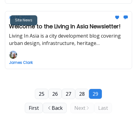
Apr 14, 2020
Site News
Welcome to the Living In Asia Newsletter!
Living In Asia is a city development blog covering
urban design, infrastructure, heritage
conservation, and transport in Asia.
James Clark
25
26
27
28
29
First
Back
Next
Last