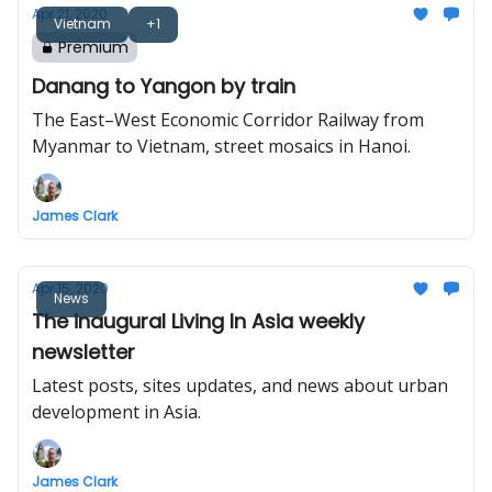
Apr 21, 2020
Vietnam
+1
Premium
Danang to Yangon by train
The East–West Economic Corridor Railway from
Myanmar to Vietnam, street mosaics in Hanoi.
James Clark
Apr 15, 2020
News
The inaugural Living In Asia weekly
newsletter
Latest posts, sites updates, and news about urban
development in Asia.
James Clark