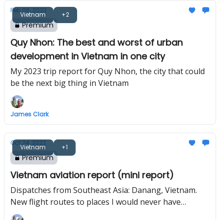
Feb 06, 2023
Vietnam
+2
Premium
Quy Nhon: The best and worst of urban
development in Vietnam in one city
My 2023 trip report for Quy Nhon, the city that could
be the next big thing in Vietnam
James Clark
Oct 24, 2022
Vietnam
+1
Premium
Vietnam aviation report (mini report)
Dispatches from Southeast Asia: Danang, Vietnam.
New flight routes to places I would never have
guessed, and the return of one of the fastest growing