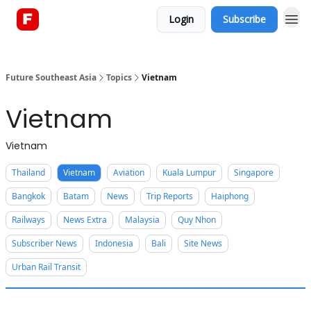
Login
Subscribe
About
Future Southeast Asia
Topics
Vietnam
Vietnam
Vietnam
Thailand
Vietnam
Aviation
Kuala Lumpur
Singapore
Bangkok
Batam
News
Trip Reports
Haiphong
Railways
News Extra
Malaysia
Quy Nhon
Subscriber News
Indonesia
Bali
Site News
Urban Rail Transit