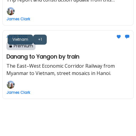
underrated historic port city.
James Clark
Apr 21, 2020
Vietnam
+1
Premium
Danang to Yangon by train
The East–West Economic Corridor Railway from
Myanmar to Vietnam, street mosaics in Hanoi.
James Clark