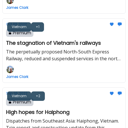
flight routes in the region.
James Clark
Oct 03, 2022
Vietnam
+1
Premium
The stagnation of Vietnam's railways
The perpetually proposed North-South Express
Railway, reduced and suspended services in the north,
and the relocation of Hanoi station to outside the city
centre.
James Clark
Sep 26, 2022
Vietnam
+2
Premium
High hopes for Haiphong
Dispatches from Southeast Asia: Haiphong, Vietnam.
Trip report and construction update from this