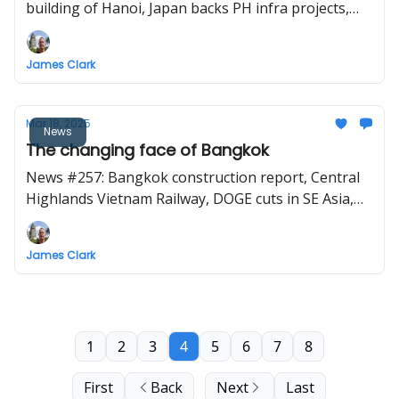
building of Hanoi, Japan backs PH infra projects,
Thailand Land Bridge project, and will the Vietnam
high-speed rail be French?
James Clark
Mar 18, 2025
News
The changing face of Bangkok
News #257: Bangkok construction report, Central
Highlands Vietnam Railway, DOGE cuts in SE Asia,
Penang LRT, a monorail for Bohol, Binh Duong
Metro
James Clark
1
2
3
4
5
6
7
8
First
Back
Next
Last