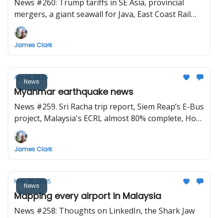
News #260: Trump tariffs in SE Asia, provincial
mergers, a giant seawall for Java, East Coast Rail
Link game changer, Japan proposes high-speed rail
for the Philippines, Vietnam want to start high-
James Clark
speed rail construction next year
Apr 01, 2025
News
Myanmar earthquake news
News #259. Sri Racha trip report, Siem Reap’s E-Bus
project, Malaysia's ECRL almost 80% complete, Ho
Chi Minh City plans for 7 metro lines by 2035
James Clark
Mar 25, 2025
News
Mapping every airport in Malaysia
News #258: Thoughts on LinkedIn, the Shark Jaw