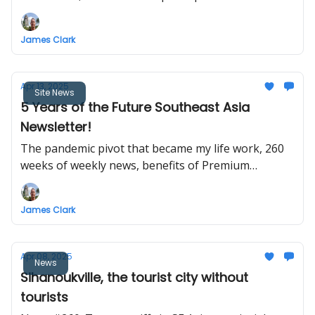
flights, Myanmar post-quake construction, NAIA
Terminal 5 and Bulacan Airport terminal
James Clark
construction, Changi gets its crown back, Vietnam–
China railway cooperation
Apr 13, 2025
Site News
5 Years of the Future Southeast Asia
Newsletter!
The pandemic pivot that became my life work, 260
weeks of weekly news, benefits of Premium
membership, travel plans, conferences and
meetups, and your suggestions.
James Clark
Apr 08, 2025
News
Sihanoukville, the tourist city without
tourists