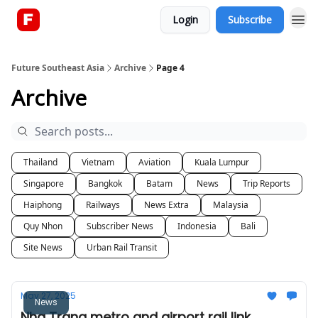
Login
Subscribe
About
Future Southeast Asia
Archive
Page 4
Archive
Thailand
Vietnam
Aviation
Kuala Lumpur
Singapore
Bangkok
Batam
News
Trip Reports
Haiphong
Railways
News Extra
Malaysia
Quy Nhon
Subscriber News
Indonesia
Bali
Site News
Urban Rail Transit
May 27, 2025
News
Nha Trang metro and airport rail link