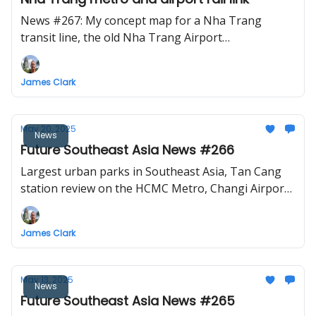
News #267: My concept map for a Nha Trang
transit line, the old Nha Trang Airport
redevelopment, a proposed rail link for Krabi
Airport, Jakarta-Surabaya high-speed train project
James Clark
still on, Bataan-Cavite bridge construction to start
by July, another Vietnam conglomerate pitches for
the North-South high-speed railway project.
May 20, 2025
News
Future Southeast Asia News #266
Largest urban parks in Southeast Asia, Tan Cang
station review on the HCMC Metro, Changi Airport
T5 breaks ground, and the audacious Vietnam
high-speed railway proposal.
James Clark
May 13, 2025
News
Future Southeast Asia News #265