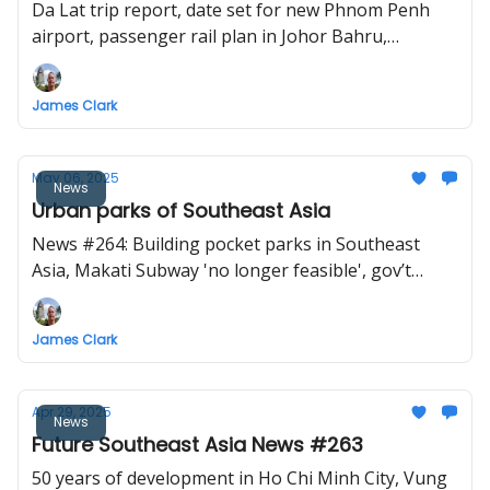
Da Lat trip report, date set for new Phnom Penh
airport, passenger rail plan in Johor Bahru,
Ayutthaya high-speed rail station update, new cable
car and big Buddha project in Vietnam.
James Clark
May 06, 2025
News
Urban parks of Southeast Asia
News #264: Building pocket parks in Southeast
Asia, Makati Subway 'no longer feasible', gov’t
plans direct KL-Bangkok cargo rail service, Lao Cai-
Hanoi-Hai Phong railway project to start
James Clark
construction in December
Apr 29, 2025
News
Future Southeast Asia News #263
50 years of development in Ho Chi Minh City, Vung