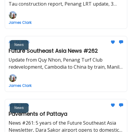
Tau construction report, Penang LRT update, 3
proposed railways for the Isaan region
James Clark
Apr 22, 2025
News
Future Southeast Asia News #262
Update from Quy Nhon, Penang Turf Club
redevelopment, Cambodia to China by train, Manila
MRT7 update, Tan Son Nhat Terminal 3 opens
James Clark
Apr 15, 2025
News
Pavements of Pattaya
News #261: 5 years of the Future Southeast Asia
Newsletter, Dara Sakor airport opens to domestic